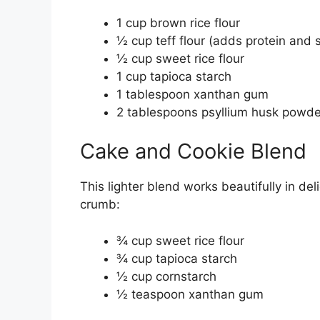
1 cup brown rice flour
½ cup teff flour (adds protein and s
½ cup sweet rice flour
1 cup tapioca starch
1 tablespoon xanthan gum
2 tablespoons psyllium husk powder
Cake and Cookie Blend
This lighter blend works beautifully in d
crumb:
¾ cup sweet rice flour
¾ cup tapioca starch
½ cup cornstarch
½ teaspoon xanthan gum