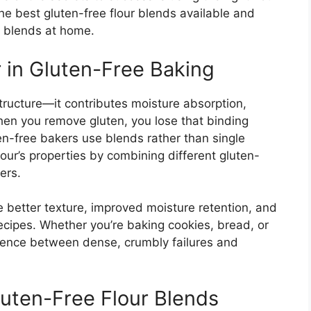
 the best gluten-free flour blends available and
 blends at home.
 in Gluten-Free Baking
structure—it contributes moisture absorption,
hen you remove gluten, you lose that binding
en-free bakers use blends rather than single
our’s properties by combining different gluten-
ers.
 better texture, improved moisture retention, and
recipes. Whether you’re baking cookies, bread, or
erence between dense, crumbly failures and
uten-Free Flour Blends