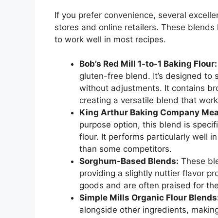
If you prefer convenience, several excell
stores and online retailers. These blends
to work well in most recipes.
Bob’s Red Mill 1-to-1 Baking Flour:
gluten-free blend. It’s designed to 
without adjustments. It contains bro
creating a versatile blend that wor
King Arthur Baking Company Meas
purpose option, this blend is speci
flour. It performs particularly well
than some competitors.
Sorghum-Based Blends:
These ble
providing a slightly nuttier flavor 
goods and are often praised for thei
Simple Mills Organic Flour Blends
alongside other ingredients, makin