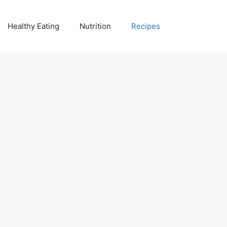
Healthy Eating
Nutrition
Recipes