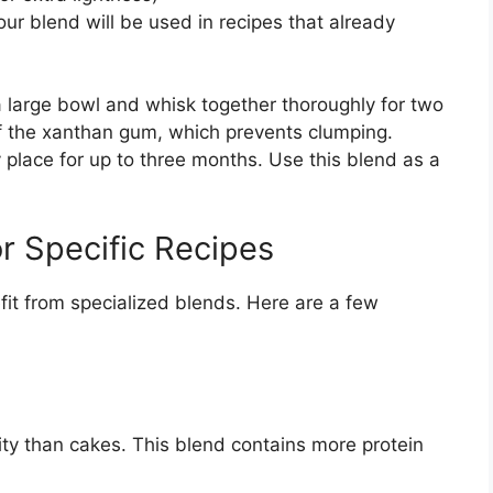
ur blend will be used in recipes that already
a large bowl and whisk together thoroughly for two
of the xanthan gum, which prevents clumping.
ry place for up to three months. Use this blend as a
or Specific Recipes
it from specialized blends. Here are a few
ity than cakes. This blend contains more protein