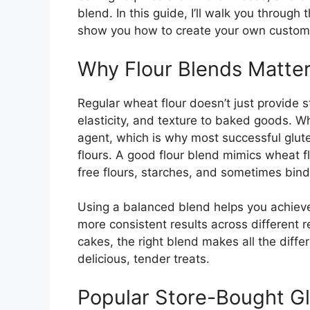
blend. In this guide, I’ll walk you through
show you how to create your own custom
Why Flour Blends Matter
Regular wheat flour doesn’t just provide 
elasticity, and texture to baked goods. W
agent, which is why most successful glut
flours. A good flour blend mimics wheat fl
free flours, starches, and sometimes bind
Using a balanced blend helps you achieve
more consistent results across different 
cakes, the right blend makes all the diff
delicious, tender treats.
Popular Store-Bought Gl