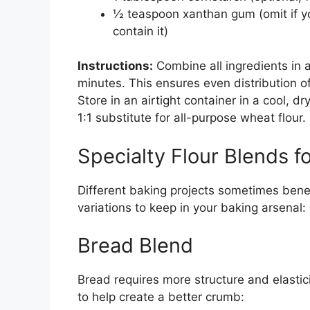
½ teaspoon xanthan gum (omit if yo
contain it)
Instructions:
Combine all ingredients in 
minutes. This ensures even distribution 
Store in an airtight container in a cool, d
1:1 substitute for all-purpose wheat flour.
Specialty Flour Blends f
Different baking projects sometimes benef
variations to keep in your baking arsenal:
Bread Blend
Bread requires more structure and elastic
to help create a better crumb: