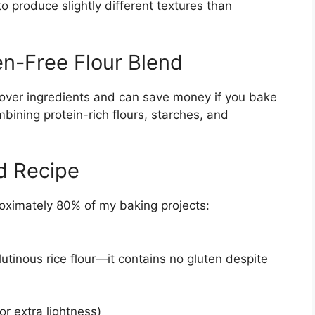
o produce slightly different textures than
n-Free Flour Blend
over ingredients and can save money if you bake
bining protein-rich flours, starches, and
d Recipe
roximately 80% of my baking projects:
glutinous rice flour—it contains no gluten despite
or extra lightness)