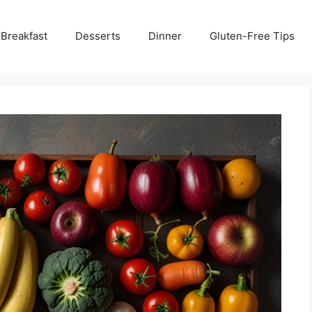
Breakfast
Desserts
Dinner
Gluten-Free Tips