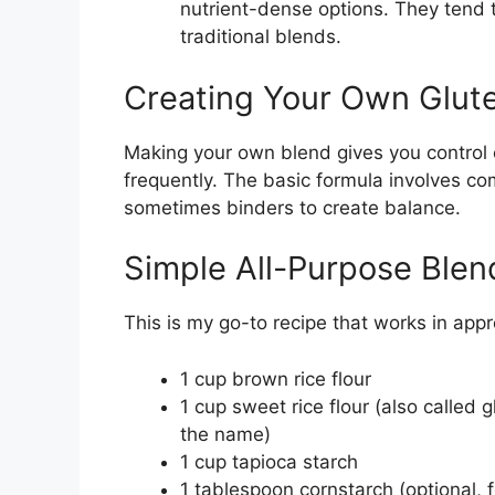
nutrient-dense options. They tend t
traditional blends.
Creating Your Own Glute
Making your own blend gives you control 
frequently. The basic formula involves com
sometimes binders to create balance.
Simple All-Purpose Blen
This is my go-to recipe that works in app
1 cup brown rice flour
1 cup sweet rice flour (also called 
the name)
1 cup tapioca starch
1 tablespoon cornstarch (optional, f