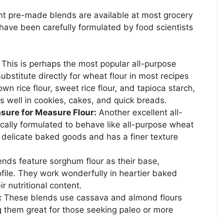
ent pre-made blends are available at most grocery
 have been carefully formulated by food scientists
This is perhaps the most popular all-purpose
substitute directly for wheat flour in most recipes
wn rice flour, sweet rice flour, and tapioca starch,
ks well in cookies, cakes, and quick breads.
ure for Measure Flour:
Another excellent all-
fically formulated to behave like all-purpose wheat
 in delicate baked goods and has a finer texture
nds feature sorghum flour as their base,
profile. They work wonderfully in heartier baked
r nutritional content.
:
These blends use cassava and almond flours
g them great for those seeking paleo or more