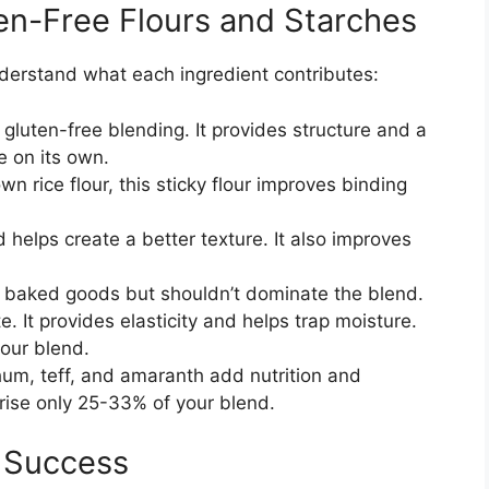
en-Free Flours and Starches
nderstand what each ingredient contributes:
luten-free blending. It provides structure and a
e on its own.
n rice flour, this sticky flour improves binding
helps create a better texture. It also improves
 baked goods but shouldn’t dominate the blend.
. It provides elasticity and helps trap moisture.
our blend.
m, teff, and amaranth add nutrition and
rise only 25-33% of your blend.
g Success