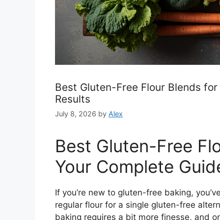
Best Gluten-Free Flour Blends for
Results
July 8, 2026
by
Alex
Best Gluten-Free Flo
Your Complete Guid
If you’re new to gluten-free baking, you’
regular flour for a single gluten-free alter
baking requires a bit more finesse, and on