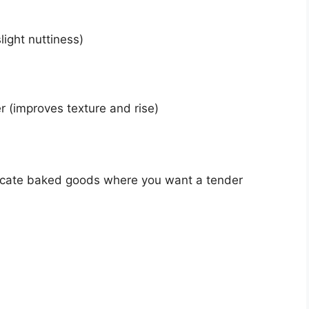
light nuttiness)
 (improves texture and rise)
elicate baked goods where you want a tender