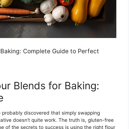
 Baking: Complete Guide to Perfect
ur Blends for Baking:
e
ve probably discovered that simply swapping
native doesn’t quite work. The truth is, gluten-free
e of the secrets to success is using the right flour