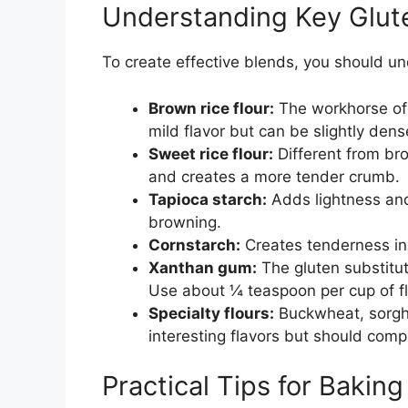
Understanding Key Glut
To create effective blends, you should u
Brown rice flour:
The workhorse of g
mild flavor but can be slightly dens
Sweet rice flour:
Different from brow
and creates a more tender crumb.
Tapioca starch:
Adds lightness and 
browning.
Cornstarch:
Creates tenderness in
Xanthan gum:
The gluten substitute
Use about ¼ teaspoon per cup of fl
Specialty flours:
Buckwheat, sorghu
interesting flavors but should comp
Practical Tips for Bakin