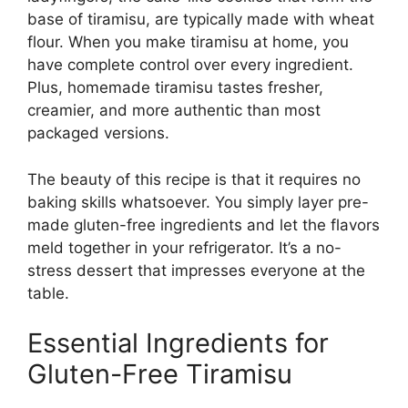
base of tiramisu, are typically made with wheat
flour. When you make tiramisu at home, you
have complete control over every ingredient.
Plus, homemade tiramisu tastes fresher,
creamier, and more authentic than most
packaged versions.
The beauty of this recipe is that it requires no
baking skills whatsoever. You simply layer pre-
made gluten-free ingredients and let the flavors
meld together in your refrigerator. It’s a no-
stress dessert that impresses everyone at the
table.
Essential Ingredients for
Gluten-Free Tiramisu