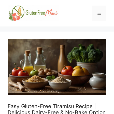
Skip
to
Menu
content
Easy Gluten-Free Tiramisu Recipe |
Delicious Dairy-Free & No-Bake Option