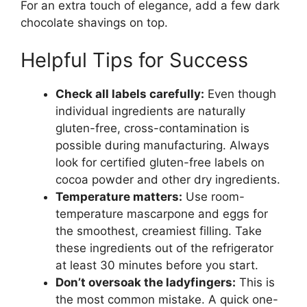
For an extra touch of elegance, add a few dark
chocolate shavings on top.
Helpful Tips for Success
Check all labels carefully:
Even though
individual ingredients are naturally
gluten-free, cross-contamination is
possible during manufacturing. Always
look for certified gluten-free labels on
cocoa powder and other dry ingredients.
Temperature matters:
Use room-
temperature mascarpone and eggs for
the smoothest, creamiest filling. Take
these ingredients out of the refrigerator
at least 30 minutes before you start.
Don’t oversoak the ladyfingers:
This is
the most common mistake. A quick one-