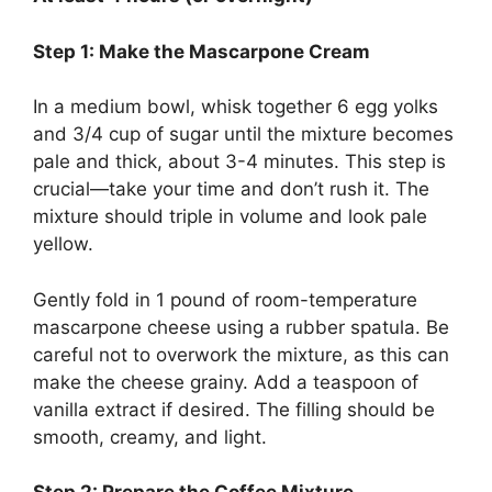
Step 1: Make the Mascarpone Cream
In a medium bowl, whisk together 6 egg yolks
and 3/4 cup of sugar until the mixture becomes
pale and thick, about 3-4 minutes. This step is
crucial—take your time and don’t rush it. The
mixture should triple in volume and look pale
yellow.
Gently fold in 1 pound of room-temperature
mascarpone cheese using a rubber spatula. Be
careful not to overwork the mixture, as this can
make the cheese grainy. Add a teaspoon of
vanilla extract if desired. The filling should be
smooth, creamy, and light.