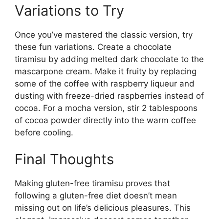
Variations to Try
Once you’ve mastered the classic version, try
these fun variations. Create a chocolate
tiramisu by adding melted dark chocolate to the
mascarpone cream. Make it fruity by replacing
some of the coffee with raspberry liqueur and
dusting with freeze-dried raspberries instead of
cocoa. For a mocha version, stir 2 tablespoons
of cocoa powder directly into the warm coffee
before cooling.
Final Thoughts
Making gluten-free tiramisu proves that
following a gluten-free diet doesn’t mean
missing out on life’s delicious pleasures. This