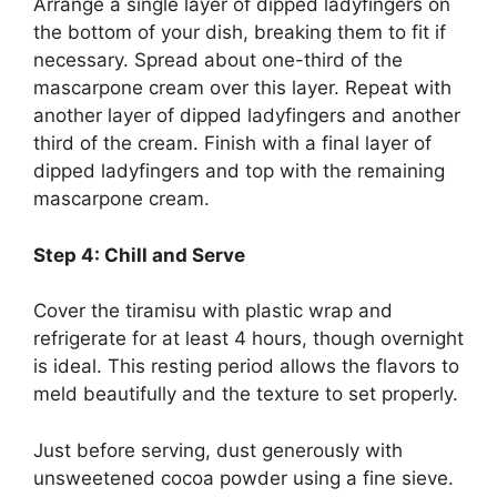
Arrange a single layer of dipped ladyfingers on
the bottom of your dish, breaking them to fit if
necessary. Spread about one-third of the
mascarpone cream over this layer. Repeat with
another layer of dipped ladyfingers and another
third of the cream. Finish with a final layer of
dipped ladyfingers and top with the remaining
mascarpone cream.
Step 4: Chill and Serve
Cover the tiramisu with plastic wrap and
refrigerate for at least 4 hours, though overnight
is ideal. This resting period allows the flavors to
meld beautifully and the texture to set properly.
Just before serving, dust generously with
unsweetened cocoa powder using a fine sieve.