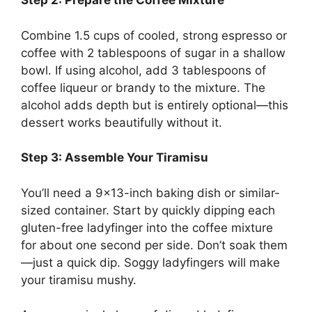
Step 2: Prepare the Coffee Mixture
Combine 1.5 cups of cooled, strong espresso or
coffee with 2 tablespoons of sugar in a shallow
bowl. If using alcohol, add 3 tablespoons of
coffee liqueur or brandy to the mixture. The
alcohol adds depth but is entirely optional—this
dessert works beautifully without it.
Step 3: Assemble Your Tiramisu
You’ll need a 9×13-inch baking dish or similar-
sized container. Start by quickly dipping each
gluten-free ladyfinger into the coffee mixture
for about one second per side. Don’t soak them
—just a quick dip. Soggy ladyfingers will make
your tiramisu mushy.