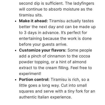
second dip is sufficient. The ladyfingers
will continue to absorb moisture as the
tiramisu sits.
Make it ahead:
Tiramisu actually tastes
better the next day and can be made up
to 3 days in advance. It’s perfect for
entertaining because the work is done
before your guests arrive.
Customize your flavors:
Some people
add a pinch of cinnamon to the cocoa
powder topping, or a hint of almond
extract to the cream filling. Feel free to
experiment!
Portion control:
Tiramisu is rich, so a
little goes a long way. Cut into small
squares and serve with a tiny fork for an
authentic Italian experience.