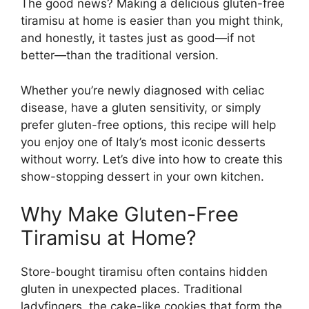
The good news? Making a delicious gluten-free
tiramisu at home is easier than you might think,
and honestly, it tastes just as good—if not
better—than the traditional version.
Whether you’re newly diagnosed with celiac
disease, have a gluten sensitivity, or simply
prefer gluten-free options, this recipe will help
you enjoy one of Italy’s most iconic desserts
without worry. Let’s dive into how to create this
show-stopping dessert in your own kitchen.
Why Make Gluten-Free
Tiramisu at Home?
Store-bought tiramisu often contains hidden
gluten in unexpected places. Traditional
ladyfingers, the cake-like cookies that form the