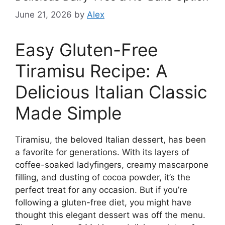
June 21, 2026
by
Alex
Easy Gluten-Free
Tiramisu Recipe: A
Delicious Italian Classic
Made Simple
Tiramisu, the beloved Italian dessert, has been
a favorite for generations. With its layers of
coffee-soaked ladyfingers, creamy mascarpone
filling, and dusting of cocoa powder, it’s the
perfect treat for any occasion. But if you’re
following a gluten-free diet, you might have
thought this elegant dessert was off the menu.