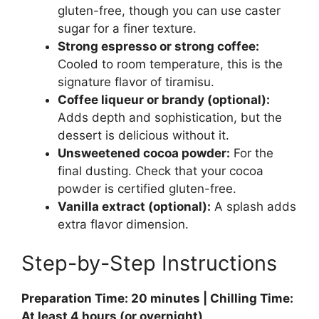
gluten-free, though you can use caster
sugar for a finer texture.
Strong espresso or strong coffee:
Cooled to room temperature, this is the
signature flavor of tiramisu.
Coffee liqueur or brandy (optional):
Adds depth and sophistication, but the
dessert is delicious without it.
Unsweetened cocoa powder:
For the
final dusting. Check that your cocoa
powder is certified gluten-free.
Vanilla extract (optional):
A splash adds
extra flavor dimension.
Step-by-Step Instructions
Preparation Time: 20 minutes | Chilling Time:
At least 4 hours (or overnight)