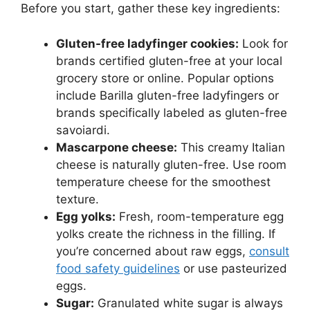
Before you start, gather these key ingredients:
Gluten-free ladyfinger cookies:
Look for
brands certified gluten-free at your local
grocery store or online. Popular options
include Barilla gluten-free ladyfingers or
brands specifically labeled as gluten-free
savoiardi.
Mascarpone cheese:
This creamy Italian
cheese is naturally gluten-free. Use room
temperature cheese for the smoothest
texture.
Egg yolks:
Fresh, room-temperature egg
yolks create the richness in the filling. If
you’re concerned about raw eggs,
consult
food safety guidelines
or use pasteurized
eggs.
Sugar:
Granulated white sugar is always