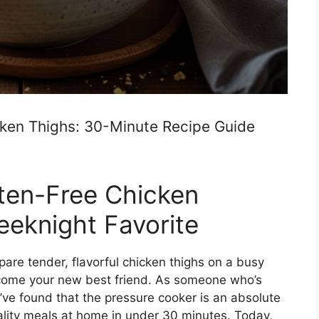
cken Thighs: 30-Minute Recipe Guide
uten-Free Chicken
eknight Favorite
epare tender, flavorful chicken thighs on a busy
ecome your new best friend. As someone who’s
 I’ve found that the pressure cooker is an absolute
lity meals at home in under 30 minutes. Today,