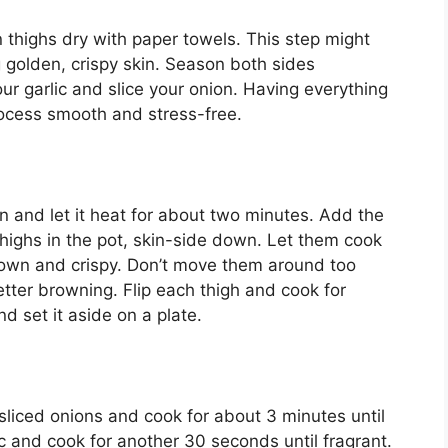
n thighs dry with paper towels. This step might
ng golden, crispy skin. Season both sides
ur garlic and slice your onion. Having everything
ocess smooth and stress-free.
on and let it heat for about two minutes. Add the
 thighs in the pot, skin-side down. Let them cook
brown and crispy. Don’t move them around too
ter browning. Flip each thigh and cook for
 set it aside on a plate.
 sliced onions and cook for about 3 minutes until
c and cook for another 30 seconds until fragrant.