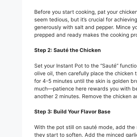
Before you start cooking, pat your chicke
seem tedious, but it’s crucial for achievi
generously with salt and pepper. Mince yo
prepped and ready makes the cooking pr
Step 2: Sauté the Chicken
Set your Instant Pot to the “Sauté” functi
olive oil, then carefully place the chicken
for 4-5 minutes until the skin is golden 
much—patience here rewards you with bet
another 2 minutes. Remove the chicken and
Step 3: Build Your Flavor Base
With the pot still on sauté mode, add the
they start to soften. Add the minced garli