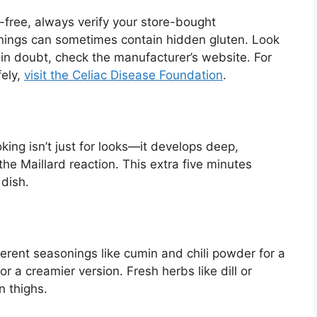
n-free, always verify your store-bought
onings can sometimes contain hidden gluten. Look
 in doubt, check the manufacturer’s website. For
fely,
visit the Celiac Disease Foundation
.
ing isn’t just for looks—it develops deep,
he Maillard reaction. This extra five minutes
 dish.
fferent seasonings like cumin and chili powder for a
r a creamier version. Fresh herbs like dill or
n thighs.