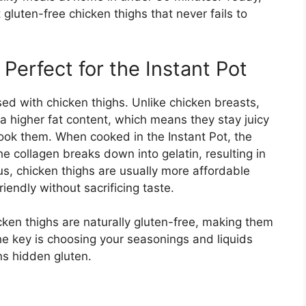
 gluten-free chicken thighs that never fails to
erfect for the Instant Pot
sed with chicken thighs. Unlike chicken breasts,
 a higher fat content, which means they stay juicy
cook them. When cooked in the Instant Pot, the
 collagen breaks down into gelatin, resulting in
lus, chicken thighs are usually more affordable
iendly without sacrificing taste.
cken thighs are naturally gluten-free, making them
he key is choosing your seasonings and liquids
ns hidden gluten.