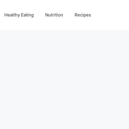
Healthy Eating
Nutrition
Recipes