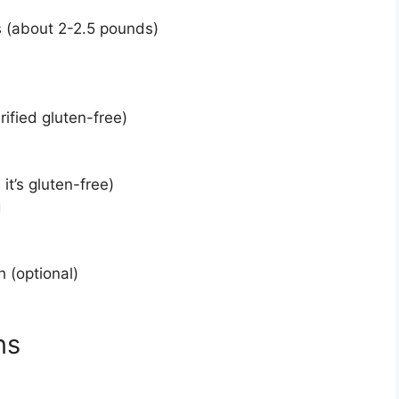
s (about 2-2.5 pounds)
ified gluten-free)
it’s gluten-free)
g
 (optional)
ns