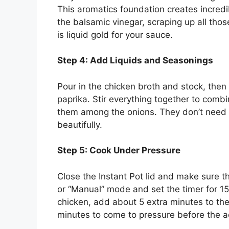
This aromatics foundation creates incredib
the balsamic vinegar, scraping up all tho
is liquid gold for your sauce.
Step 4: Add Liquids and Seasonings
Pour in the chicken broth and stock, then
paprika. Stir everything together to combi
them among the onions. They don’t need 
beautifully.
Step 5: Cook Under Pressure
Close the Instant Pot lid and make sure th
or “Manual” mode and set the timer for 15
chicken, add about 5 extra minutes to the
minutes to come to pressure before the a