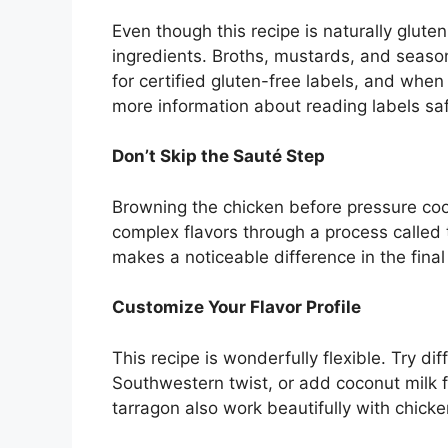
Even though this recipe is naturally glute
ingredients. Broths, mustards, and seas
for certified gluten-free labels, and when
more information about reading labels sa
Don’t Skip the Sauté Step
Browning the chicken before pressure cook
complex flavors through a process called t
makes a noticeable difference in the final
Customize Your Flavor Profile
This recipe is wonderfully flexible. Try di
Southwestern twist, or add coconut milk fo
tarragon also work beautifully with chicke