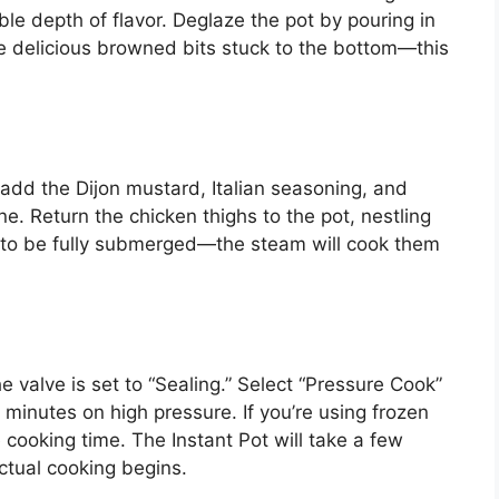
le depth of flavor. Deglaze the pot by pouring in
se delicious browned bits stuck to the bottom—this
 add the Dijon mustard, Italian seasoning, and
ne. Return the chicken thighs to the pot, nestling
to be fully submerged—the steam will cook them
e valve is set to “Sealing.” Select “Pressure Cook”
 minutes on high pressure. If you’re using frozen
 cooking time. The Instant Pot will take a few
ctual cooking begins.