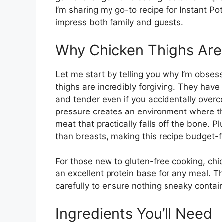
I’m sharing my go-to recipe for Instant Pot
impress both family and guests.
Why Chicken Thighs Are P
Let me start by telling you why I’m obses
thighs are incredibly forgiving. They have
and tender even if you accidentally over
pressure creates an environment where the
meat that practically falls off the bone. P
than breasts, making this recipe budget-fr
For those new to gluten-free cooking, chi
an excellent protein base for any meal. T
carefully to ensure nothing sneaky contai
Ingredients You’ll Need