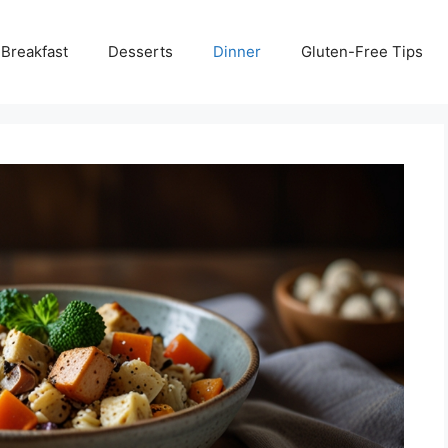
Breakfast
Desserts
Dinner
Gluten-Free Tips