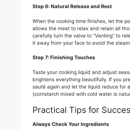
Step 6: Natural Release and Rest
When the cooking time finishes, let the po
allows the meat to relax and retain all th
carefully turn the valve to “Venting” to r
it away from your face to avoid the steam
Step 7: Finishing Touches
Taste your cooking liquid and adjust sea
brightens everything beautifully. If you pr
sauté again and let the liquid reduce for a
(cornstarch mixed with cold water is natur
Practical Tips for Succe
Always Check Your Ingredients