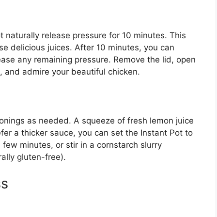
t naturally release pressure for 10 minutes. This
ose delicious juices. After 10 minutes, you can
elease any remaining pressure. Remove the lid, open
, and admire your beautiful chicken.
sonings as needed. A squeeze of fresh lemon juice
efer a thicker sauce, you can set the Instant Pot to
 few minutes, or stir in a cornstarch slurry
ally gluten-free).
ss