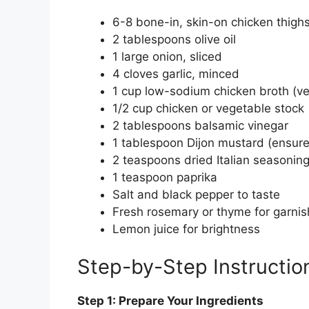
6-8 bone-in, skin-on chicken thigh
2 tablespoons olive oil
1 large onion, sliced
4 cloves garlic, minced
1 cup low-sodium chicken broth (ver
1/2 cup chicken or vegetable stock
2 tablespoons balsamic vinegar
1 tablespoon Dijon mustard (ensure 
2 teaspoons dried Italian seasonin
1 teaspoon paprika
Salt and black pepper to taste
Fresh rosemary or thyme for garnish
Lemon juice for brightness
Step-by-Step Instructio
Step 1: Prepare Your Ingredients