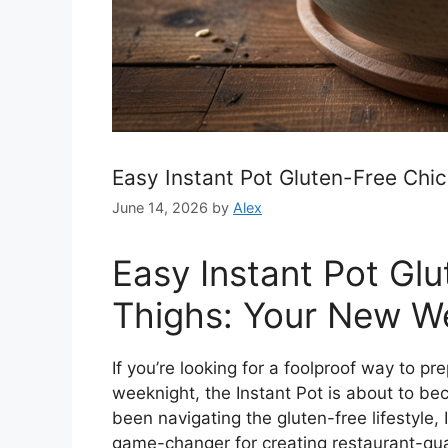
Easy Instant Pot Gluten-Free Chi
June 14, 2026
by
Alex
Easy Instant Pot Gl
Thighs: Your New We
If you’re looking for a foolproof way to pr
weeknight, the Instant Pot is about to b
been navigating the gluten-free lifestyle,
game-changer for creating restaurant-qua