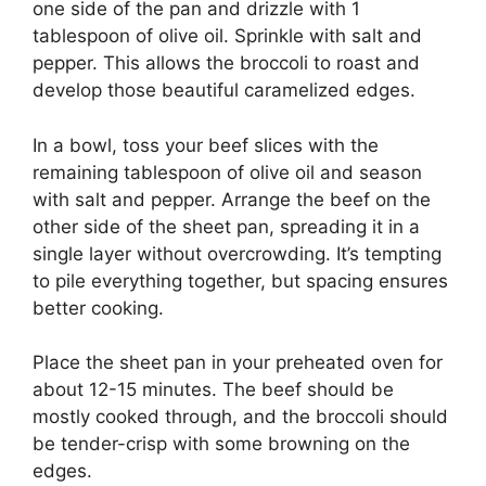
one side of the pan and drizzle with 1
tablespoon of olive oil. Sprinkle with salt and
pepper. This allows the broccoli to roast and
develop those beautiful caramelized edges.
In a bowl, toss your beef slices with the
remaining tablespoon of olive oil and season
with salt and pepper. Arrange the beef on the
other side of the sheet pan, spreading it in a
single layer without overcrowding. It’s tempting
to pile everything together, but spacing ensures
better cooking.
Place the sheet pan in your preheated oven for
about 12-15 minutes. The beef should be
mostly cooked through, and the broccoli should
be tender-crisp with some browning on the
edges.