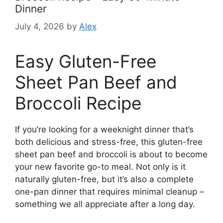
Dinner
July 4, 2026
by
Alex
Easy Gluten-Free
Sheet Pan Beef and
Broccoli Recipe
If you’re looking for a weeknight dinner that’s
both delicious and stress-free, this gluten-free
sheet pan beef and broccoli is about to become
your new favorite go-to meal. Not only is it
naturally gluten-free, but it’s also a complete
one-pan dinner that requires minimal cleanup –
something we all appreciate after a long day.