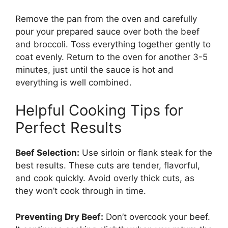
Remove the pan from the oven and carefully
pour your prepared sauce over both the beef
and broccoli. Toss everything together gently to
coat evenly. Return to the oven for another 3-5
minutes, just until the sauce is hot and
everything is well combined.
Helpful Cooking Tips for
Perfect Results
Beef Selection:
Use sirloin or flank steak for the
best results. These cuts are tender, flavorful,
and cook quickly. Avoid overly thick cuts, as
they won’t cook through in time.
Preventing Dry Beef:
Don’t overcook your beef.