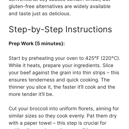
gluten-free alternatives are widely available
and taste just as delicious.
Step-by-Step Instructions
Prep Work (5 minutes):
Start by preheating your oven to 425°F (220°C).
While it heats, prepare your ingredients. Slice
your beef against the grain into thin strips – this
ensures tenderness and quick cooking. The
thinner you slice it, the faster it’ll cook and the
more tender it’ll be.
Cut your broccoli into uniform florets, aiming for
similar sizes so they cook evenly. Pat them dry
with a paper towel – this step is crucial for