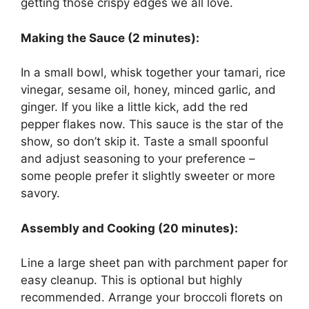
getting those crispy edges we all love.
Making the Sauce (2 minutes):
In a small bowl, whisk together your tamari, rice
vinegar, sesame oil, honey, minced garlic, and
ginger. If you like a little kick, add the red
pepper flakes now. This sauce is the star of the
show, so don’t skip it. Taste a small spoonful
and adjust seasoning to your preference –
some people prefer it slightly sweeter or more
savory.
Assembly and Cooking (20 minutes):
Line a large sheet pan with parchment paper for
easy cleanup. This is optional but highly
recommended. Arrange your broccoli florets on