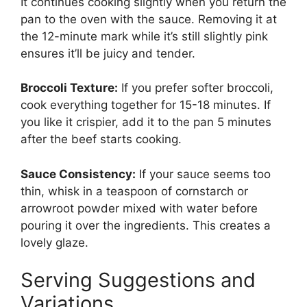
It continues cooking slightly when you return the
pan to the oven with the sauce. Removing it at
the 12-minute mark while it’s still slightly pink
ensures it’ll be juicy and tender.
Broccoli Texture:
If you prefer softer broccoli,
cook everything together for 15-18 minutes. If
you like it crispier, add it to the pan 5 minutes
after the beef starts cooking.
Sauce Consistency:
If your sauce seems too
thin, whisk in a teaspoon of cornstarch or
arrowroot powder mixed with water before
pouring it over the ingredients. This creates a
lovely glaze.
Serving Suggestions and
Variations