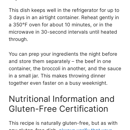
This dish keeps well in the refrigerator for up to
3 days in an airtight container. Reheat gently in
a 350°F oven for about 10 minutes, or in the
microwave in 30-second intervals until heated
through.
You can prep your ingredients the night before
and store them separately – the beef in one
container, the broccoli in another, and the sauce
in a small jar. This makes throwing dinner
together even faster on a busy weeknight.
Nutritional Information and
Gluten-Free Certification
This recipe is naturally gluten-free, but as with