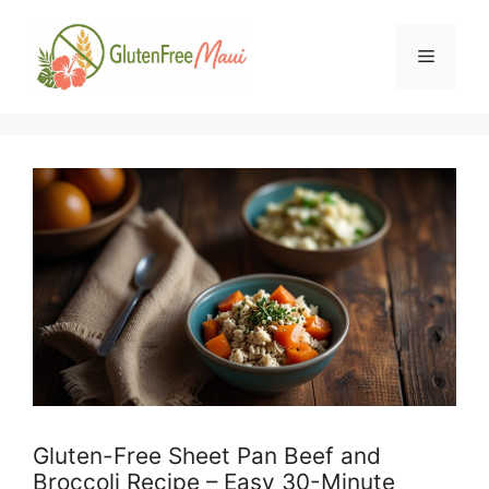
Skip
to
Menu
content
Gluten-Free Sheet Pan Beef and
Broccoli Recipe – Easy 30-Minute