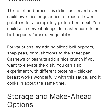
This beef and broccoli is delicious served over
cauliflower rice, regular rice, or roasted sweet
potatoes for a completely gluten-free meal. You
could also serve it alongside roasted carrots or
bell peppers for extra vegetables.
For variations, try adding sliced bell peppers,
snap peas, or mushrooms to the sheet pan.
Cashews or peanuts add a nice crunch if you
want to elevate the dish. You can also
experiment with different proteins – chicken
breast works wonderfully with this sauce, and it
cooks in about the same time.
Storage and Make-Ahead
Options