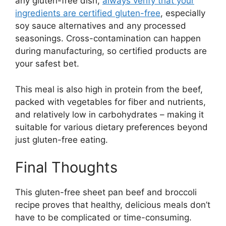
any gluten-free dish,
always verify that your
ingredients are certified gluten-free
, especially
soy sauce alternatives and any processed
seasonings. Cross-contamination can happen
during manufacturing, so certified products are
your safest bet.
This meal is also high in protein from the beef,
packed with vegetables for fiber and nutrients,
and relatively low in carbohydrates – making it
suitable for various dietary preferences beyond
just gluten-free eating.
Final Thoughts
This gluten-free sheet pan beef and broccoli
recipe proves that healthy, delicious meals don’t
have to be complicated or time-consuming.