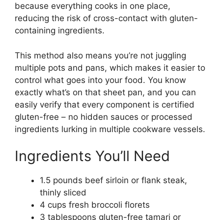
because everything cooks in one place,
reducing the risk of cross-contact with gluten-
containing ingredients.
This method also means you’re not juggling
multiple pots and pans, which makes it easier to
control what goes into your food. You know
exactly what’s on that sheet pan, and you can
easily verify that every component is certified
gluten-free – no hidden sauces or processed
ingredients lurking in multiple cookware vessels.
Ingredients You’ll Need
1.5 pounds beef sirloin or flank steak,
thinly sliced
4 cups fresh broccoli florets
3 tablespoons gluten-free tamari or