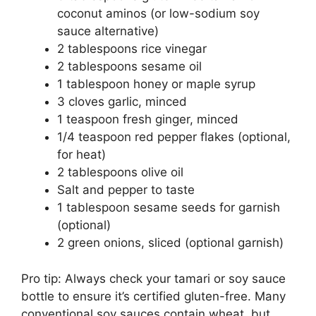
coconut aminos (or low-sodium soy
sauce alternative)
2 tablespoons rice vinegar
2 tablespoons sesame oil
1 tablespoon honey or maple syrup
3 cloves garlic, minced
1 teaspoon fresh ginger, minced
1/4 teaspoon red pepper flakes (optional,
for heat)
2 tablespoons olive oil
Salt and pepper to taste
1 tablespoon sesame seeds for garnish
(optional)
2 green onions, sliced (optional garnish)
Pro tip: Always check your tamari or soy sauce
bottle to ensure it’s certified gluten-free. Many
conventional soy sauces contain wheat, but