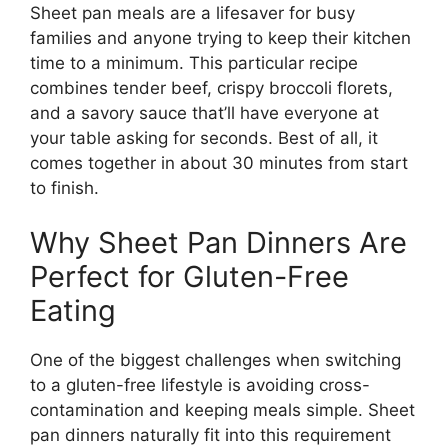
Sheet pan meals are a lifesaver for busy
families and anyone trying to keep their kitchen
time to a minimum. This particular recipe
combines tender beef, crispy broccoli florets,
and a savory sauce that’ll have everyone at
your table asking for seconds. Best of all, it
comes together in about 30 minutes from start
to finish.
Why Sheet Pan Dinners Are
Perfect for Gluten-Free
Eating
One of the biggest challenges when switching
to a gluten-free lifestyle is avoiding cross-
contamination and keeping meals simple. Sheet
pan dinners naturally fit into this requirement