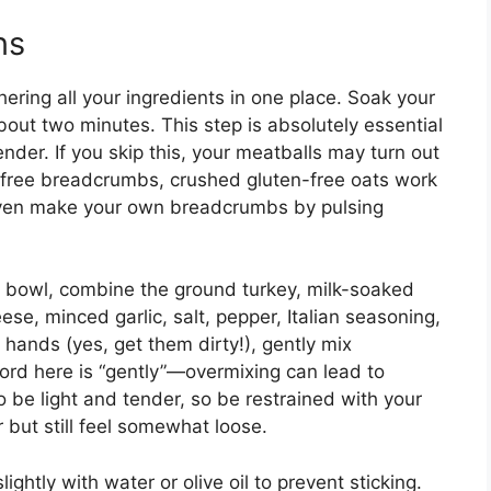
ns
ering all your ingredients in one place. Soak your
bout two minutes. This step is absolutely essential
nder. If you skip this, your meatballs may turn out
n-free breadcrumbs, crushed gluten-free oats work
 even make your own breadcrumbs by pulsing
g bowl, combine the ground turkey, milk-soaked
e, minced garlic, salt, pepper, Italian seasoning,
 hands (yes, get them dirty!), gently mix
ord here is “gently”—overmixing can lead to
be light and tender, so be restrained with your
but still feel somewhat loose.
ghtly with water or olive oil to prevent sticking.