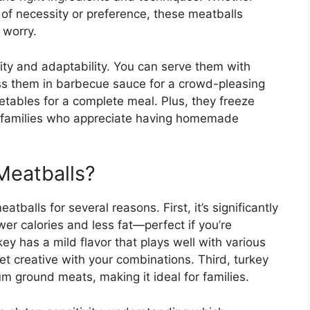
t of necessity or preference, these meatballs
 worry.
icity and adaptability. You can serve them with
ss them in barbecue sauce for a crowd-pleasing
etables for a complete meal. Plus, they freeze
sy families who appreciate having homemade
Meatballs?
tballs for several reasons. First, it’s significantly
r calories and less fat—perfect if you’re
ey has a mild flavor that plays well with various
t creative with your combinations. Third, turkey
m ground meats, making it ideal for families.