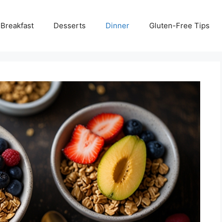
Breakfast
Desserts
Dinner
Gluten-Free Tips