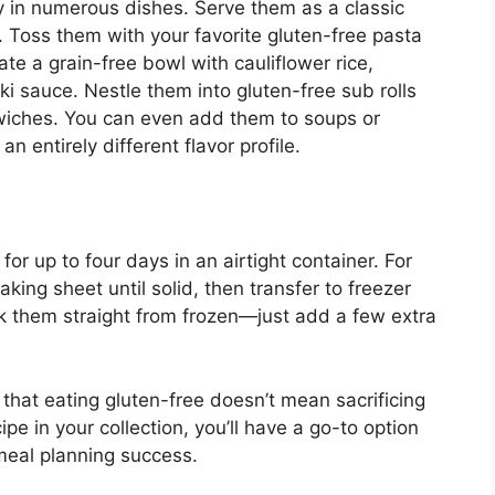
y in numerous dishes. Serve them as a classic
. Toss them with your favorite gluten-free pasta
te a grain-free bowl with cauliflower rice,
ki sauce. Nestle them into gluten-free sub rolls
wiches. You can even add them to soups or
 entirely different flavor profile.
or up to four days in an airtight container. For
king sheet until solid, then transfer to freezer
k them straight from frozen—just add a few extra
that eating gluten-free doesn’t mean sacrificing
cipe in your collection, you’ll have a go-to option
meal planning success.