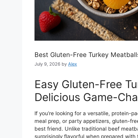
Best Gluten-Free Turkey Meatballs
July 9, 2026
by
Alex
Easy Gluten-Free Tu
Delicious Game-Cha
If you’re looking for a versatile, protein-
meal prep, or party appetizers, gluten-f
best friend. Unlike traditional beef meatba
surprisingly flavorful when prepared with