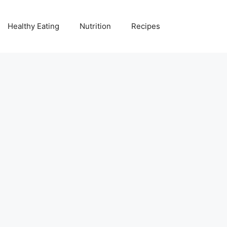
Healthy Eating
Nutrition
Recipes