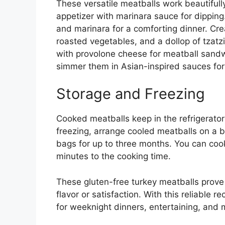
These versatile meatballs work beautifull
appetizer with marinara sauce for dipping
and marinara for a comforting dinner. Crea
roasted vegetables, and a dollop of tzatzi
with provolone cheese for meatball sand
simmer them in Asian-inspired sauces for an
Storage and Freezing
Cooked meatballs keep in the refrigerator f
freezing, arrange cooled meatballs on a ba
bags for up to three months. You can coo
minutes to the cooking time.
These gluten-free turkey meatballs prove 
flavor or satisfaction. With this reliable re
for weeknight dinners, entertaining, and 