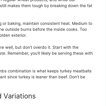
still makes them tough by breaking down the fat
 or baking, maintain consistent heat. Medium to
he outside burns before the inside cooks. Too
olden exterior.
 well, but don’t overdo it. Start with the
e. Remember, you’ll likely be serving these with
bs combination is what keeps turkey meatballs
tant since turkey is leaner than beef. Don’t be
 Variations