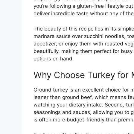
you’re following a gluten-free lifestyle ou
deliver incredible taste without any of the
The beauty of this recipe lies in its simpl
marinara sauce over zucchini noodles, to
appetizer, or enjoy them with roasted veg
beautifully, making them perfect for bu
options on hand.
Why Choose Turkey for 
Ground turkey is an excellent choice for mea
leaner than ground beef, which means fewe
watching your dietary intake. Second, turk
seasonings and sauces, allowing you to ge
is often more budget-friendly than premiu