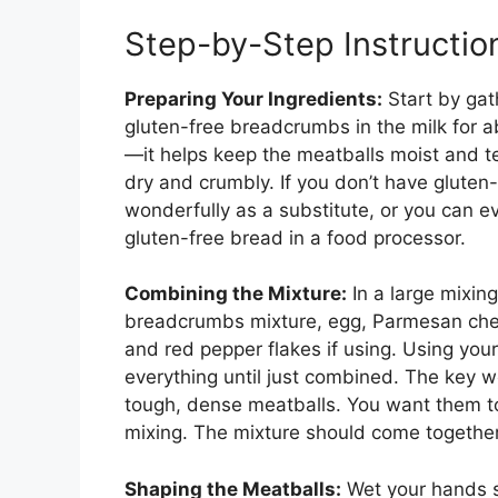
Step-by-Step Instructio
Preparing Your Ingredients:
Start by gath
gluten-free breadcrumbs in the milk for a
—it helps keep the meatballs moist and te
dry and crumbly. If you don’t have glute
wonderfully as a substitute, or you can
gluten-free bread in a food processor.
Combining the Mixture:
In a large mixin
breadcrumbs mixture, egg, Parmesan chees
and red pepper flakes if using. Using your
everything until just combined. The key w
tough, dense meatballs. You want them to 
mixing. The mixture should come together 
Shaping the Meatballs:
Wet your hands sli