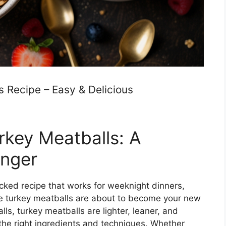
 Recipe – Easy & Delicious
rkey Meatballs: A
nger
packed recipe that works for weeknight dinners,
ree turkey meatballs are about to become your new
lls, turkey meatballs are lighter, leaner, and
 the right ingredients and techniques. Whether