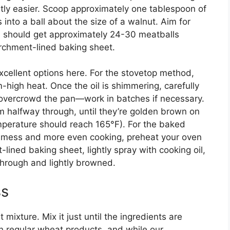
ntly easier. Scoop approximately one tablespoon of
 into a ball about the size of a walnut. Aim for
ou should get approximately 24-30 meatballs
rchment-lined baking sheet.
cellent options here. For the stovetop method,
um-high heat. Once the oil is shimmering, carefully
t overcrowd the pan—work in batches if necessary.
m halfway through, until they’re golden brown on
emperature should reach 165°F). For the baked
ss mess and more even cooking, preheat your oven
ined baking sheet, lightly spray with cooking oil,
through and lightly browned.
ss
mixture. Mix it just until the ingredients are
 regular wheat products, and while our