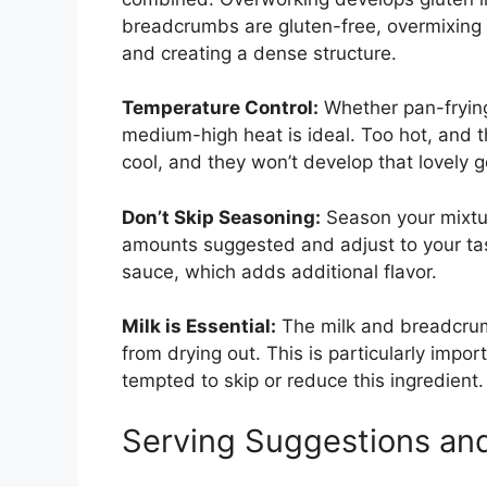
breadcrumbs are gluten-free, overmixing 
and creating a dense structure.
Temperature Control:
Whether pan-frying
medium-high heat is ideal. Too hot, and t
cool, and they won’t develop that lovely g
Don’t Skip Seasoning:
Season your mixture
amounts suggested and adjust to your tast
sauce, which adds additional flavor.
Milk is Essential:
The milk and breadcrum
from drying out. This is particularly impor
tempted to skip or reduce this ingredient.
Serving Suggestions and