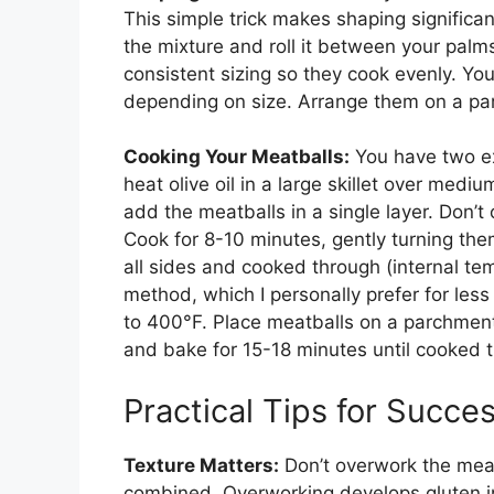
This simple trick makes shaping significa
the mixture and roll it between your palms
consistent sizing so they cook evenly. Y
depending on size. Arrange them on a pa
Cooking Your Meatballs:
You have two ex
heat olive oil in a large skillet over medi
add the meatballs in a single layer. Don’
Cook for 8-10 minutes, gently turning the
all sides and cooked through (internal t
method, which I personally prefer for le
to 400°F. Place meatballs on a parchment-l
and bake for 15-18 minutes until cooked 
Practical Tips for Succe
Texture Matters:
Don’t overwork the meat 
combined. Overworking develops gluten in