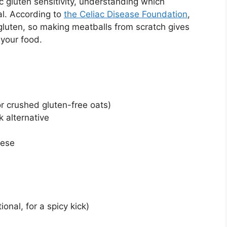
c gluten sensitivity, understanding which
al. According to
the Celiac Disease Foundation
,
luten, so making meatballs from scratch gives
 your food.
r crushed gluten-free oats)
k alternative
eese
onal, for a spicy kick)