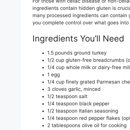
For those with celiac disease or non-celia
ingredients contain hidden gluten is cruci
many processed ingredients can contain g
you complete control over what goes into
Ingredients You’ll Need
1.5 pounds ground turkey
1/2 cup gluten-free breadcrumbs (o
1/4 cup whole milk or dairy-free mil
1 egg
1/4 cup finely grated Parmesan ch
3 cloves garlic, minced
1/2 teaspoon salt
1/4 teaspoon black pepper
1/2 teaspoon Italian seasoning
1/4 teaspoon red pepper flakes (opti
2 tablespoons olive oil for cooking