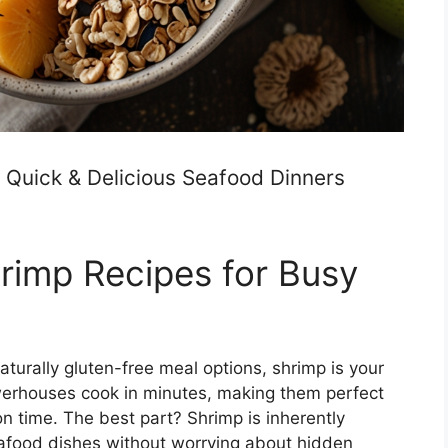
 Quick & Delicious Seafood Dinners
rimp Recipes for Busy
 naturally gluten-free meal options, shrimp is your
owerhouses cook in minutes, making them perfect
n time. The best part? Shrimp is inherently
eafood dishes without worrying about hidden