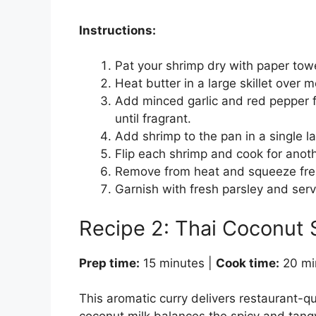
Instructions:
Pat your shrimp dry with paper tow
Heat butter in a large skillet over 
Add minced garlic and red pepper f
until fragrant.
Add shrimp to the pan in a single la
Flip each shrimp and cook for anot
Remove from heat and squeeze fres
Garnish with fresh parsley and ser
Recipe 2: Thai Coconut 
Prep time:
15 minutes |
Cook time:
20 mi
This aromatic curry delivers restaurant-qu