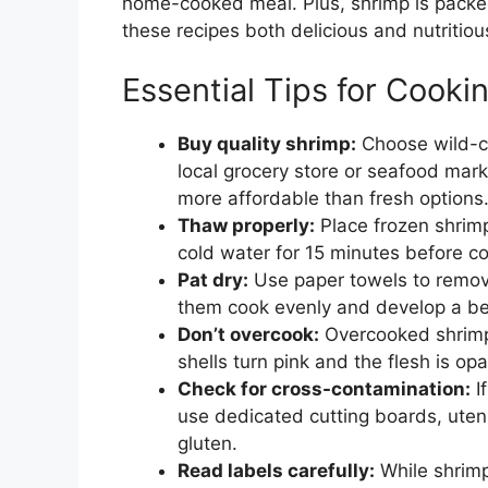
home-cooked meal. Plus, shrimp is packed
these recipes both delicious and nutritiou
Essential Tips for Cook
Buy quality shrimp:
Choose wild-ca
local grocery store or seafood mar
more affordable than fresh options
Thaw properly:
Place frozen shrimp
cold water for 15 minutes before c
Pat dry:
Use paper towels to remov
them cook evenly and develop a bea
Don’t overcook:
Overcooked shrimp
shells turn pink and the flesh is o
Check for cross-contamination:
I
use dedicated cutting boards, uten
gluten.
Read labels carefully:
While shrimp