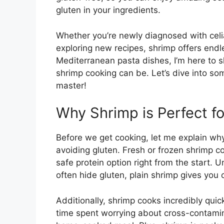
gluten in your ingredients.
Whether you’re newly diagnosed with celia
exploring new recipes, shrimp offers endles
Mediterranean pasta dishes, I’m here to 
shrimp cooking can be. Let’s dive into so
master!
Why Shrimp is Perfect f
Before we get cooking, let me explain why
avoiding gluten. Fresh or frozen shrimp co
safe protein option right from the start.
often hide gluten, plain shrimp gives you 
Additionally, shrimp cooks incredibly qui
time spent worrying about cross-contamin