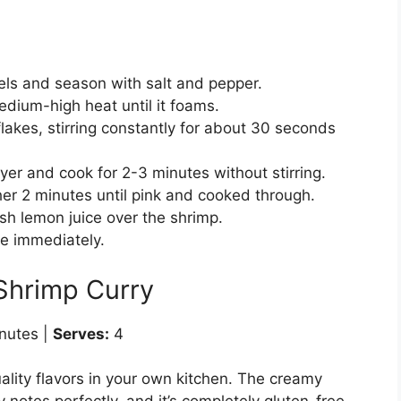
els and season with salt and pepper.
medium-high heat until it foams.
lakes, stirring constantly for about 30 seconds
yer and cook for 2-3 minutes without stirring.
her 2 minutes until pink and cooked through.
h lemon juice over the shrimp.
ve immediately.
Shrimp Curry
nutes |
Serves:
4
ality flavors in your own kitchen. The creamy