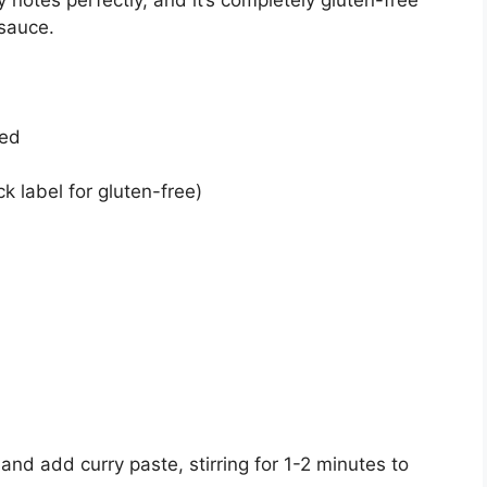
 notes perfectly, and it’s completely gluten-free
 sauce.
ned
k label for gluten-free)
nd add curry paste, stirring for 1-2 minutes to