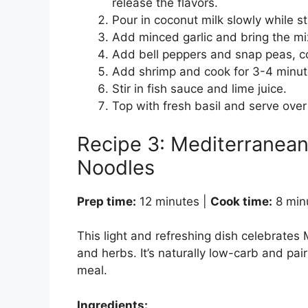
release the flavors.
Pour in coconut milk slowly while s
Add minced garlic and bring the mi
Add bell peppers and snap peas, coo
Add shrimp and cook for 3-4 minutes
Stir in fish sauce and lime juice.
Top with fresh basil and serve over 
Recipe 3: Mediterranean
Noodles
Prep time:
12 minutes |
Cook time:
8 min
This light and refreshing dish celebrates 
and herbs. It’s naturally low-carb and pair
meal.
Ingredients: