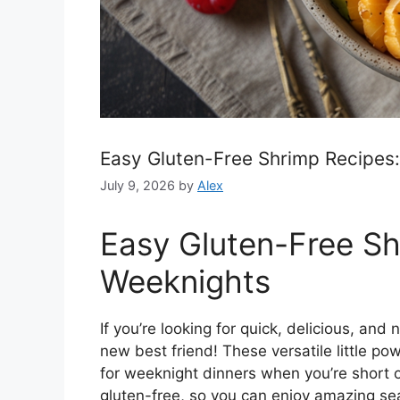
Easy Gluten-Free Shrimp Recipes:
July 9, 2026
by
Alex
Easy Gluten-Free Sh
Weeknights
If you’re looking for quick, delicious, and
new best friend! These versatile little p
for weeknight dinners when you’re short o
gluten-free, so you can enjoy amazing s