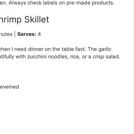
en. Always check labels on pre-made products.
hrimp Skillet
nutes |
Serves:
4
hen I need dinner on the table fast. The garlic
fully with zucchini noodles, rice, or a crisp salad.
deveined