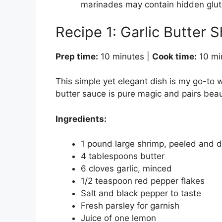
marinades may contain hidden glut
Recipe 1: Garlic Butter S
Prep time:
10 minutes |
Cook time:
10 mi
This simple yet elegant dish is my go-to w
butter sauce is pure magic and pairs beauti
Ingredients:
1 pound large shrimp, peeled and 
4 tablespoons butter
6 cloves garlic, minced
1/2 teaspoon red pepper flakes
Salt and black pepper to taste
Fresh parsley for garnish
Juice of one lemon