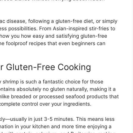
c disease, following a gluten-free diet, or simply
s possibilities. From Asian-inspired stir-fries to
show you how easy and satisfying gluten-free
me foolproof recipes that even beginners can
or Gluten-Free Cooking
 shrimp is such a fantastic choice for those
ntains absolutely no gluten naturally, making it a
 Unlike breaded or processed seafood products that
complete control over your ingredients.
ckly—usually in just 3-5 minutes. This means less
ation in your kitchen and more time enjoying a