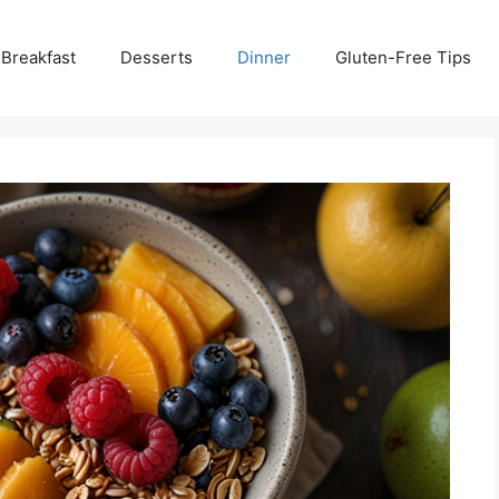
Breakfast
Desserts
Dinner
Gluten-Free Tips