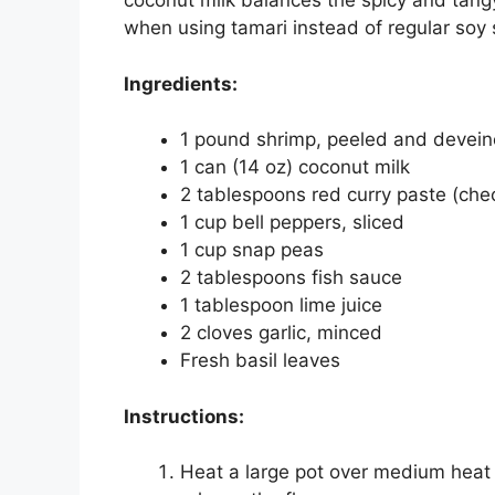
coconut milk balances the spicy and tangy
when using tamari instead of regular soy
Ingredients:
1 pound shrimp, peeled and devei
1 can (14 oz) coconut milk
2 tablespoons red curry paste (chec
1 cup bell peppers, sliced
1 cup snap peas
2 tablespoons fish sauce
1 tablespoon lime juice
2 cloves garlic, minced
Fresh basil leaves
Instructions:
Heat a large pot over medium heat a