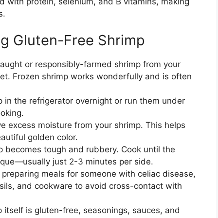
 with protein, selenium, and B vitamins, making
s.
ing Gluten-Free Shrimp
ught or responsibly-farmed shrimp from your
ket. Frozen shrimp works wonderfully and is often
.
 in the refrigerator overnight or run them under
ooking.
e excess moisture from your shrimp. This helps
utiful golden color.
 becomes tough and rubbery. Cook until the
paque—usually just 2-3 minutes per side.
f preparing meals for someone with celiac disease,
sils, and cookware to avoid cross-contact with
 itself is gluten-free, seasonings, sauces, and