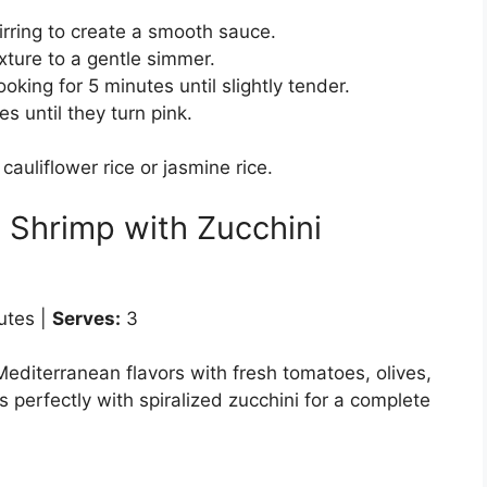
tirring to create a smooth sauce.
xture to a gentle simmer.
king for 5 minutes until slightly tender.
 until they turn pink.
cauliflower rice or jasmine rice.
 Shrimp with Zucchini
utes |
Serves:
3
Mediterranean flavors with fresh tomatoes, olives,
s perfectly with spiralized zucchini for a complete