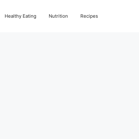
Healthy Eating
Nutrition
Recipes