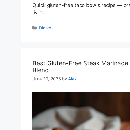
Quick gluten-free taco bowls recipe — prac
living.
Categories
Dinner
Best Gluten-Free Steak Marinade
Blend
June 30, 2026
by
Alex