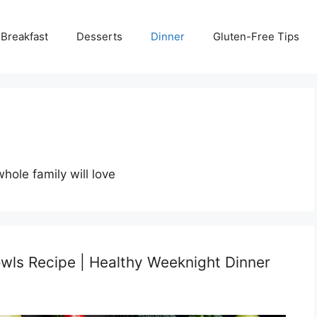
Breakfast
Desserts
Dinner
Gluten-Free Tips
hole family will love
wls Recipe | Healthy Weeknight Dinner