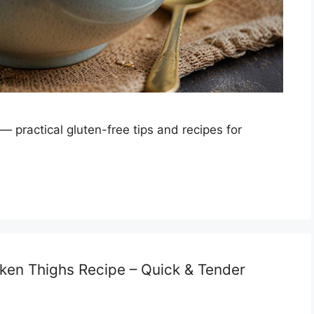
 — practical gluten-free tips and recipes for
cken Thighs Recipe – Quick & Tender