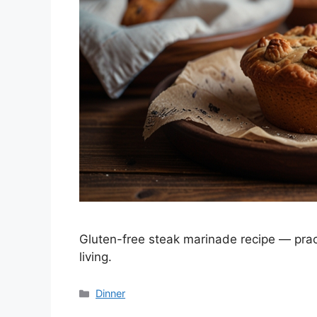
Gluten-free steak marinade recipe — pract
living.
Categories
Dinner