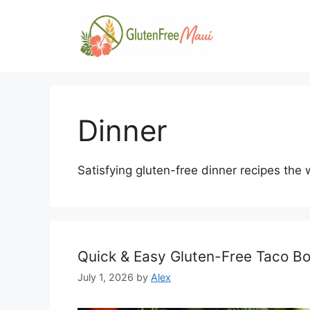
Skip
to
content
Dinner
Satisfying gluten-free dinner recipes the w
Quick & Easy Gluten-Free Taco Bo
July 1, 2026
by
Alex