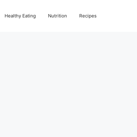
Healthy Eating
Nutrition
Recipes