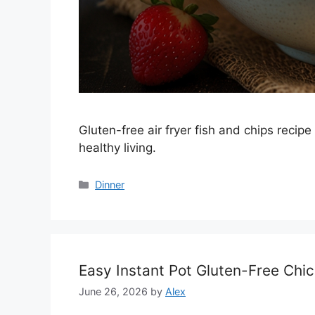
Gluten-free air fryer fish and chips recipe
healthy living.
Categories
Dinner
Easy Instant Pot Gluten-Free Chi
June 26, 2026
by
Alex