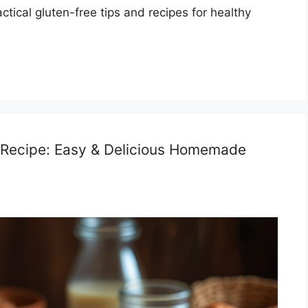
tical gluten-free tips and recipes for healthy
 Recipe: Easy & Delicious Homemade