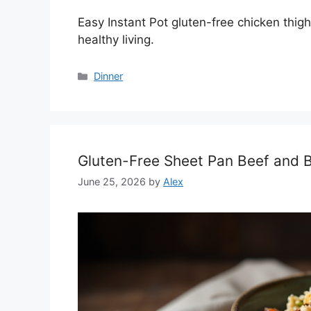
Easy Instant Pot gluten-free chicken thigh
healthy living.
Categories
Dinner
Gluten-Free Sheet Pan Beef and B
June 25, 2026
by
Alex