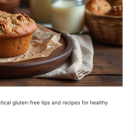
ical gluten-free tips and recipes for healthy