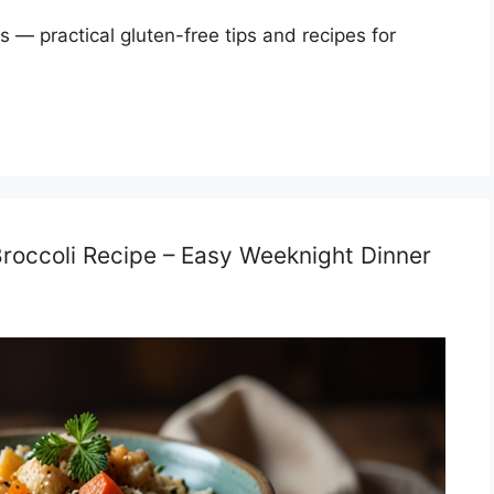
s — practical gluten-free tips and recipes for
roccoli Recipe – Easy Weeknight Dinner