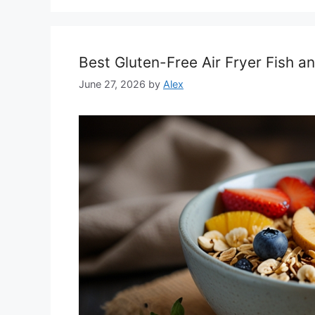
Best Gluten-Free Air Fryer Fish a
June 27, 2026
by
Alex