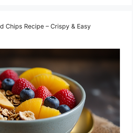
nd Chips Recipe – Crispy & Easy