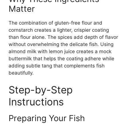
Matter
The combination of gluten-free flour and
cornstarch creates a lighter, crispier coating
than flour alone. The spices add depth of flavor
without overwhelming the delicate fish. Using
almond milk with lemon juice creates a mock
buttermilk that helps the coating adhere while
adding subtle tang that complements fish
beautifully.
Step-by-Step
Instructions
Preparing Your Fish