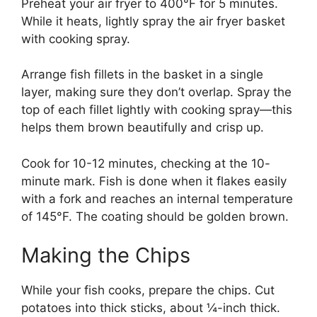
Preheat your air fryer to 400°F for 5 minutes.
While it heats, lightly spray the air fryer basket
with cooking spray.
Arrange fish fillets in the basket in a single
layer, making sure they don’t overlap. Spray the
top of each fillet lightly with cooking spray—this
helps them brown beautifully and crisp up.
Cook for 10-12 minutes, checking at the 10-
minute mark. Fish is done when it flakes easily
with a fork and reaches an internal temperature
of 145°F. The coating should be golden brown.
Making the Chips
While your fish cooks, prepare the chips. Cut
potatoes into thick sticks, about ¼-inch thick.