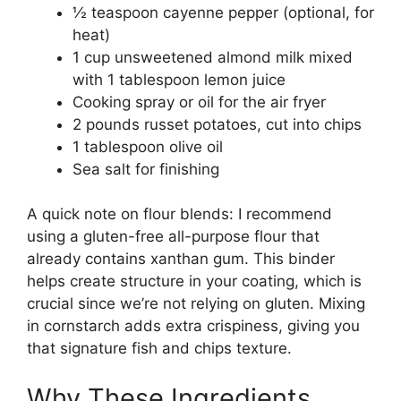
½ teaspoon cayenne pepper (optional, for
heat)
1 cup unsweetened almond milk mixed
with 1 tablespoon lemon juice
Cooking spray or oil for the air fryer
2 pounds russet potatoes, cut into chips
1 tablespoon olive oil
Sea salt for finishing
A quick note on flour blends: I recommend
using a gluten-free all-purpose flour that
already contains xanthan gum. This binder
helps create structure in your coating, which is
crucial since we’re not relying on gluten. Mixing
in cornstarch adds extra crispiness, giving you
that signature fish and chips texture.
Why These Ingredients