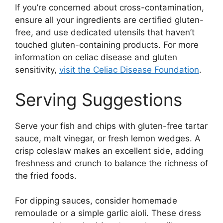
If you’re concerned about cross-contamination,
ensure all your ingredients are certified gluten-
free, and use dedicated utensils that haven’t
touched gluten-containing products. For more
information on celiac disease and gluten
sensitivity,
visit the Celiac Disease Foundation
.
Serving Suggestions
Serve your fish and chips with gluten-free tartar
sauce, malt vinegar, or fresh lemon wedges. A
crisp coleslaw makes an excellent side, adding
freshness and crunch to balance the richness of
the fried foods.
For dipping sauces, consider homemade
remoulade or a simple garlic aioli. These dress