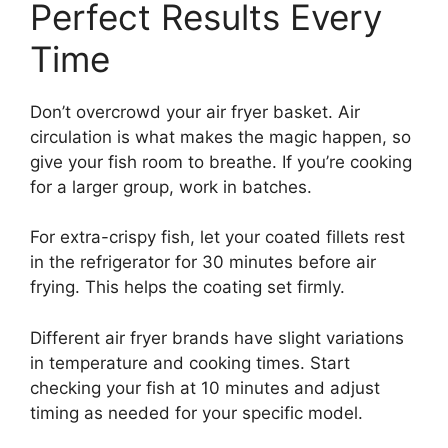
Perfect Results Every
Time
Don’t overcrowd your air fryer basket. Air
circulation is what makes the magic happen, so
give your fish room to breathe. If you’re cooking
for a larger group, work in batches.
For extra-crispy fish, let your coated fillets rest
in the refrigerator for 30 minutes before air
frying. This helps the coating set firmly.
Different air fryer brands have slight variations
in temperature and cooking times. Start
checking your fish at 10 minutes and adjust
timing as needed for your specific model.