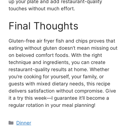
up your plate and add restaurant-quality
touches without much effort.
Final Thoughts
Gluten-free air fryer fish and chips proves that
eating without gluten doesn’t mean missing out
on beloved comfort foods. With the right
technique and ingredients, you can create
restaurant-quality results at home. Whether
you’re cooking for yourself, your family, or
guests with mixed dietary needs, this recipe
delivers satisfaction without compromise. Give
it a try this week—I guarantee it’ll become a
regular rotation in your meal planning!
Categories
Dinner