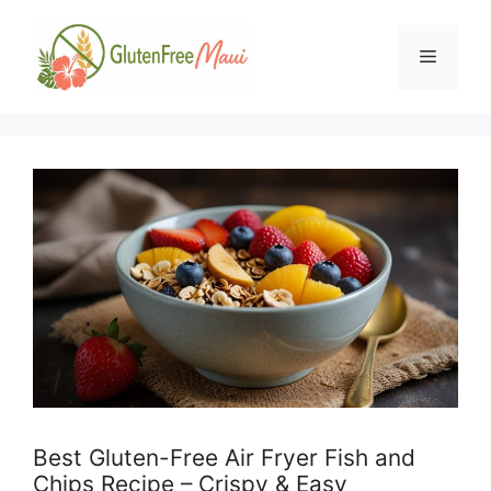
Skip
to
Menu
content
Best Gluten-Free Air Fryer Fish and
Chips Recipe – Crispy & Easy