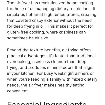
The air fryer has revolutionized home cooking
for those of us managing dietary restrictions. It
circulates hot air at high temperatures, creating
that coveted crispy exterior without the need
for deep frying in oil. This makes it perfect for
gluten-free cooking, where crispiness can
sometimes be elusive.
Beyond the texture benefits, air frying offers
practical advantages. It’s faster than traditional
oven baking, uses less cleanup than deep
frying, and produces minimal odors that linger
in your kitchen. For busy weeknight dinners or
when you’re feeding a family with mixed dietary
needs, the air fryer makes healthy eating
convenient.
Essential Ingredients