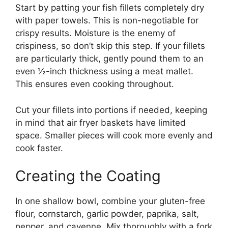
Start by patting your fish fillets completely dry
with paper towels. This is non-negotiable for
crispy results. Moisture is the enemy of
crispiness, so don’t skip this step. If your fillets
are particularly thick, gently pound them to an
even ½-inch thickness using a meat mallet.
This ensures even cooking throughout.
Cut your fillets into portions if needed, keeping
in mind that air fryer baskets have limited
space. Smaller pieces will cook more evenly and
cook faster.
Creating the Coating
In one shallow bowl, combine your gluten-free
flour, cornstarch, garlic powder, paprika, salt,
pepper, and cayenne. Mix thoroughly with a fork