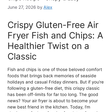
June 27, 2026
by
Alex
Crispy Gluten-Free Air
Fryer Fish and Chips: A
Healthier Twist on a
Classic
Fish and chips is one of those beloved comfort
foods that brings back memories of seaside
holidays and casual Friday dinners. But if you’re
following a gluten-free diet, this crispy classic
has been off-limits for far too long. The good
news? Your air fryer is about to become your
new best friend in the kitchen. Today, I’m