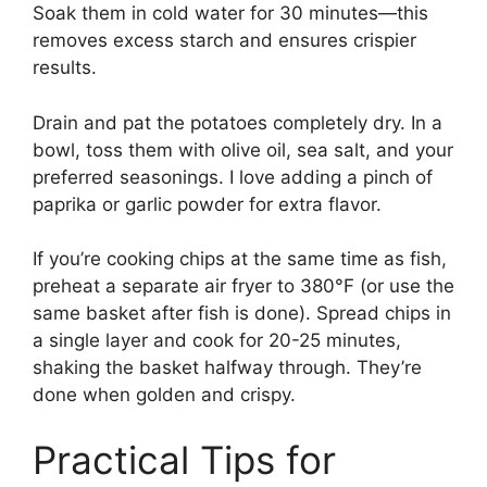
Soak them in cold water for 30 minutes—this
removes excess starch and ensures crispier
results.
Drain and pat the potatoes completely dry. In a
bowl, toss them with olive oil, sea salt, and your
preferred seasonings. I love adding a pinch of
paprika or garlic powder for extra flavor.
If you’re cooking chips at the same time as fish,
preheat a separate air fryer to 380°F (or use the
same basket after fish is done). Spread chips in
a single layer and cook for 20-25 minutes,
shaking the basket halfway through. They’re
done when golden and crispy.
Practical Tips for