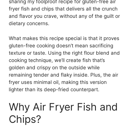
sharing my foolproof recipe for gluten-free air
fryer fish and chips that delivers all the crunch
and flavor you crave, without any of the guilt or
dietary concerns.
What makes this recipe special is that it proves
gluten-free cooking doesn’t mean sacrificing
texture or taste. Using the right flour blend and
cooking technique, we’ll create fish that’s
golden and crispy on the outside while
remaining tender and flaky inside. Plus, the air
fryer uses minimal oil, making this version
lighter than its deep-fried counterpart.
Why Air Fryer Fish and
Chips?