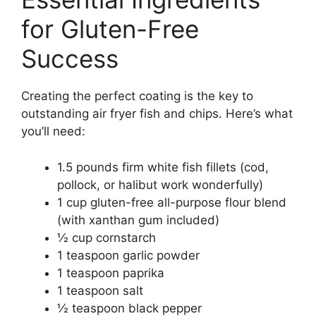
for Gluten-Free
Success
Creating the perfect coating is the key to
outstanding air fryer fish and chips. Here’s what
you’ll need:
1.5 pounds firm white fish fillets (cod,
pollock, or halibut work wonderfully)
1 cup gluten-free all-purpose flour blend
(with xanthan gum included)
½ cup cornstarch
1 teaspoon garlic powder
1 teaspoon paprika
1 teaspoon salt
½ teaspoon black pepper