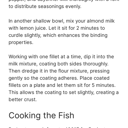
to distribute seasonings evenly.
In another shallow bowl, mix your almond milk
with lemon juice. Let it sit for 2 minutes to
curdle slightly, which enhances the binding
properties.
Working with one fillet at a time, dip it into the
milk mixture, coating both sides thoroughly.
Then dredge it in the flour mixture, pressing
gently so the coating adheres. Place coated
fillets on a plate and let them sit for 5 minutes.
This allows the coating to set slightly, creating a
better crust.
Cooking the Fish