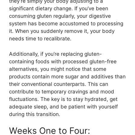
they’re simply your body adjusting to a
significant dietary change. If you’ve been
consuming gluten regularly, your digestive
system has become accustomed to processing
it. When you suddenly remove it, your body
needs time to recalibrate.
Additionally, if you’re replacing gluten-
containing foods with processed gluten-free
alternatives, you might notice that some
products contain more sugar and additives than
their conventional counterparts. This can
contribute to temporary cravings and mood
fluctuations. The key is to stay hydrated, get
adequate sleep, and be patient with yourself
during this transition.
Weeks One to Four: