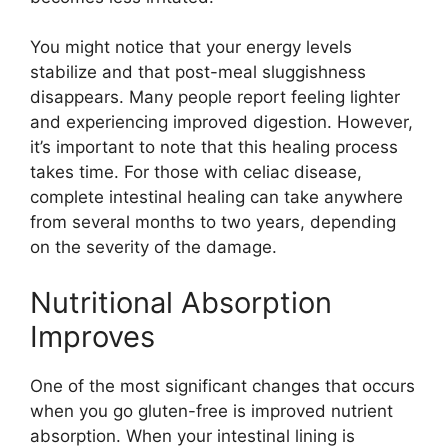
You might notice that your energy levels
stabilize and that post-meal sluggishness
disappears. Many people report feeling lighter
and experiencing improved digestion. However,
it’s important to note that this healing process
takes time. For those with celiac disease,
complete intestinal healing can take anywhere
from several months to two years, depending
on the severity of the damage.
Nutritional Absorption
Improves
One of the most significant changes that occurs
when you go gluten-free is improved nutrient
absorption. When your intestinal lining is