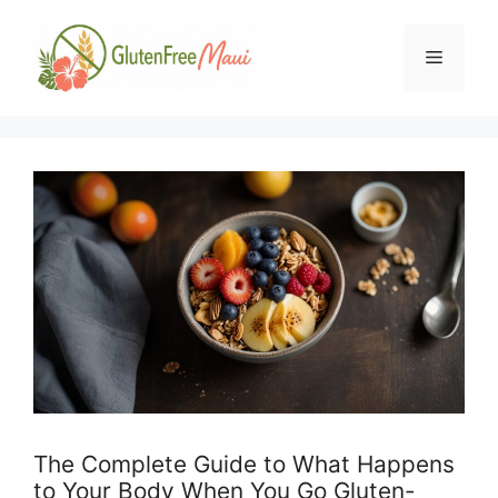
Skip
to
Menu
content
The Complete Guide to What Happens
to Your Body When You Go Gluten-