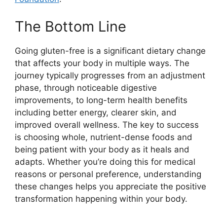
The Bottom Line
Going gluten-free is a significant dietary change
that affects your body in multiple ways. The
journey typically progresses from an adjustment
phase, through noticeable digestive
improvements, to long-term health benefits
including better energy, clearer skin, and
improved overall wellness. The key to success
is choosing whole, nutrient-dense foods and
being patient with your body as it heals and
adapts. Whether you’re doing this for medical
reasons or personal preference, understanding
these changes helps you appreciate the positive
transformation happening within your body.