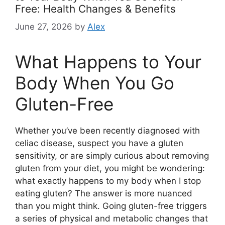
Free: Health Changes & Benefits
June 27, 2026
by
Alex
What Happens to Your
Body When You Go
Gluten-Free
Whether you’ve been recently diagnosed with
celiac disease, suspect you have a gluten
sensitivity, or are simply curious about removing
gluten from your diet, you might be wondering:
what exactly happens to my body when I stop
eating gluten? The answer is more nuanced
than you might think. Going gluten-free triggers
a series of physical and metabolic changes that