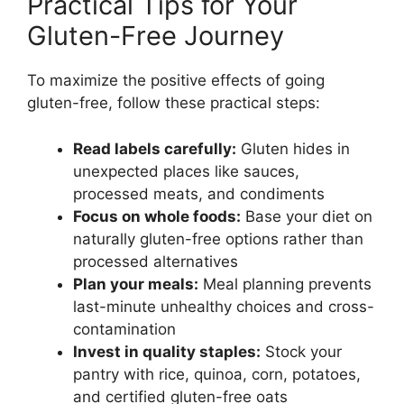
Practical Tips for Your
Gluten-Free Journey
To maximize the positive effects of going
gluten-free, follow these practical steps:
Read labels carefully:
Gluten hides in
unexpected places like sauces,
processed meats, and condiments
Focus on whole foods:
Base your diet on
naturally gluten-free options rather than
processed alternatives
Plan your meals:
Meal planning prevents
last-minute unhealthy choices and cross-
contamination
Invest in quality staples:
Stock your
pantry with rice, quinoa, corn, potatoes,
and certified gluten-free oats