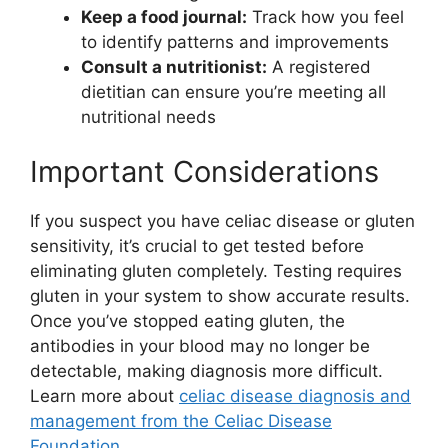
Keep a food journal:
Track how you feel
to identify patterns and improvements
Consult a nutritionist:
A registered
dietitian can ensure you’re meeting all
nutritional needs
Important Considerations
If you suspect you have celiac disease or gluten
sensitivity, it’s crucial to get tested before
eliminating gluten completely. Testing requires
gluten in your system to show accurate results.
Once you’ve stopped eating gluten, the
antibodies in your blood may no longer be
detectable, making diagnosis more difficult.
Learn more about
celiac disease diagnosis and
management from the Celiac Disease
Foundation
.