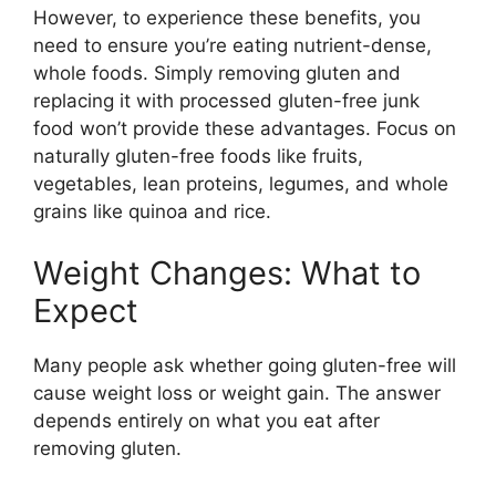
However, to experience these benefits, you
need to ensure you’re eating nutrient-dense,
whole foods. Simply removing gluten and
replacing it with processed gluten-free junk
food won’t provide these advantages. Focus on
naturally gluten-free foods like fruits,
vegetables, lean proteins, legumes, and whole
grains like quinoa and rice.
Weight Changes: What to
Expect
Many people ask whether going gluten-free will
cause weight loss or weight gain. The answer
depends entirely on what you eat after
removing gluten.