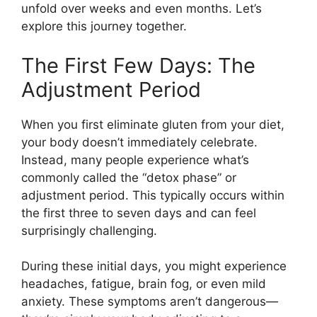
unfold over weeks and even months. Let’s
explore this journey together.
The First Few Days: The
Adjustment Period
When you first eliminate gluten from your diet,
your body doesn’t immediately celebrate.
Instead, many people experience what’s
commonly called the “detox phase” or
adjustment period. This typically occurs within
the first three to seven days and can feel
surprisingly challenging.
During these initial days, you might experience
headaches, fatigue, brain fog, or even mild
anxiety. These symptoms aren’t dangerous—