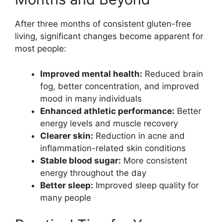
After three months of consistent gluten-free
living, significant changes become apparent for
most people:
Improved mental health:
Reduced brain
fog, better concentration, and improved
mood in many individuals
Enhanced athletic performance:
Better
energy levels and muscle recovery
Clearer skin:
Reduction in acne and
inflammation-related skin conditions
Stable blood sugar:
More consistent
energy throughout the day
Better sleep:
Improved sleep quality for
many people