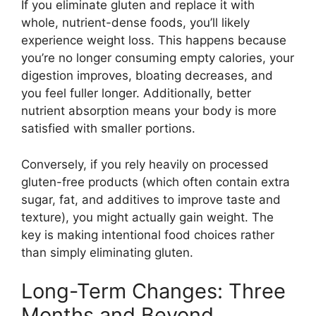
If you eliminate gluten and replace it with
whole, nutrient-dense foods, you’ll likely
experience weight loss. This happens because
you’re no longer consuming empty calories, your
digestion improves, bloating decreases, and
you feel fuller longer. Additionally, better
nutrient absorption means your body is more
satisfied with smaller portions.
Conversely, if you rely heavily on processed
gluten-free products (which often contain extra
sugar, fat, and additives to improve taste and
texture), you might actually gain weight. The
key is making intentional food choices rather
than simply eliminating gluten.
Long-Term Changes: Three
Months and Beyond