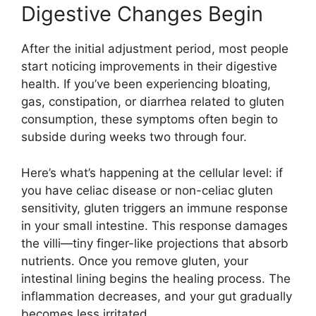
Digestive Changes Begin
After the initial adjustment period, most people
start noticing improvements in their digestive
health. If you’ve been experiencing bloating,
gas, constipation, or diarrhea related to gluten
consumption, these symptoms often begin to
subside during weeks two through four.
Here’s what’s happening at the cellular level: if
you have celiac disease or non-celiac gluten
sensitivity, gluten triggers an immune response
in your small intestine. This response damages
the villi—tiny finger-like projections that absorb
nutrients. Once you remove gluten, your
intestinal lining begins the healing process. The
inflammation decreases, and your gut gradually
becomes less irritated.