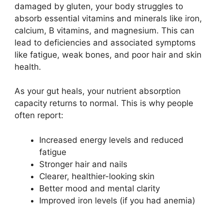
damaged by gluten, your body struggles to
absorb essential vitamins and minerals like iron,
calcium, B vitamins, and magnesium. This can
lead to deficiencies and associated symptoms
like fatigue, weak bones, and poor hair and skin
health.
As your gut heals, your nutrient absorption
capacity returns to normal. This is why people
often report:
Increased energy levels and reduced
fatigue
Stronger hair and nails
Clearer, healthier-looking skin
Better mood and mental clarity
Improved iron levels (if you had anemia)