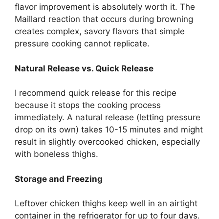
flavor improvement is absolutely worth it. The
Maillard reaction that occurs during browning
creates complex, savory flavors that simple
pressure cooking cannot replicate.
Natural Release vs. Quick Release
I recommend quick release for this recipe
because it stops the cooking process
immediately. A natural release (letting pressure
drop on its own) takes 10-15 minutes and might
result in slightly overcooked chicken, especially
with boneless thighs.
Storage and Freezing
Leftover chicken thighs keep well in an airtight
container in the refrigerator for up to four days.