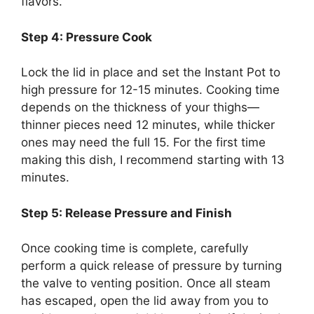
flavors.
Step 4: Pressure Cook
Lock the lid in place and set the Instant Pot to
high pressure for 12-15 minutes. Cooking time
depends on the thickness of your thighs—
thinner pieces need 12 minutes, while thicker
ones may need the full 15. For the first time
making this dish, I recommend starting with 13
minutes.
Step 5: Release Pressure and Finish
Once cooking time is complete, carefully
perform a quick release of pressure by turning
the valve to venting position. Once all steam
has escaped, open the lid away from you to