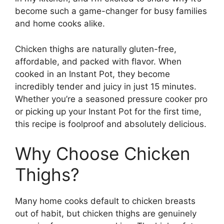
become such a game-changer for busy families
and home cooks alike.
Chicken thighs are naturally gluten-free,
affordable, and packed with flavor. When
cooked in an Instant Pot, they become
incredibly tender and juicy in just 15 minutes.
Whether you’re a seasoned pressure cooker pro
or picking up your Instant Pot for the first time,
this recipe is foolproof and absolutely delicious.
Why Choose Chicken
Thighs?
Many home cooks default to chicken breasts
out of habit, but chicken thighs are genuinely