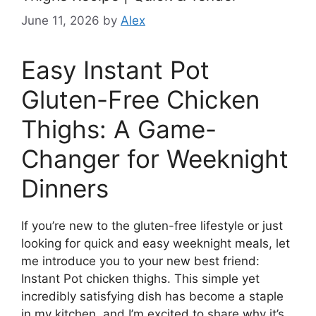
June 11, 2026
by
Alex
Easy Instant Pot
Gluten-Free Chicken
Thighs: A Game-
Changer for Weeknight
Dinners
If you’re new to the gluten-free lifestyle or just
looking for quick and easy weeknight meals, let
me introduce you to your new best friend:
Instant Pot chicken thighs. This simple yet
incredibly satisfying dish has become a staple
in my kitchen, and I’m excited to share why it’s