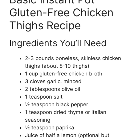
Gluten-Free Chicken
Thighs Recipe
Ingredients You’ll Need
2-3 pounds boneless, skinless chicken
thighs (about 8-10 thighs)
1 cup gluten-free chicken broth
3 cloves garlic, minced
2 tablespoons olive oil
1 teaspoon salt
½ teaspoon black pepper
1 teaspoon dried thyme or Italian
seasoning
½ teaspoon paprika
Juice of half a lemon (optional but