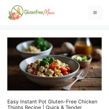
Skip
to
Menu
content
Easy Instant Pot Gluten-Free Chicken
Thighs Recipe | Quick & Tender