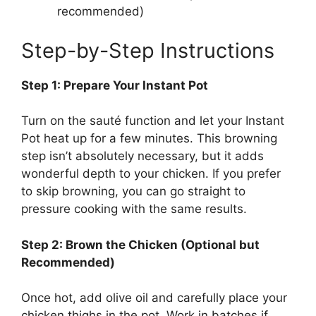
recommended)
Step-by-Step Instructions
Step 1: Prepare Your Instant Pot
Turn on the sauté function and let your Instant
Pot heat up for a few minutes. This browning
step isn’t absolutely necessary, but it adds
wonderful depth to your chicken. If you prefer
to skip browning, you can go straight to
pressure cooking with the same results.
Step 2: Brown the Chicken (Optional but
Recommended)
Once hot, add olive oil and carefully place your
chicken thighs in the pot. Work in batches if