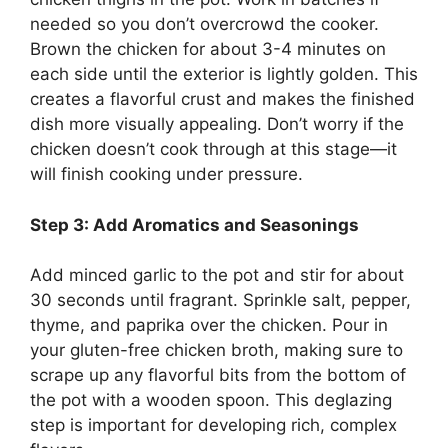
needed so you don’t overcrowd the cooker.
Brown the chicken for about 3-4 minutes on
each side until the exterior is lightly golden. This
creates a flavorful crust and makes the finished
dish more visually appealing. Don’t worry if the
chicken doesn’t cook through at this stage—it
will finish cooking under pressure.
Step 3: Add Aromatics and Seasonings
Add minced garlic to the pot and stir for about
30 seconds until fragrant. Sprinkle salt, pepper,
thyme, and paprika over the chicken. Pour in
your gluten-free chicken broth, making sure to
scrape up any flavorful bits from the bottom of
the pot with a wooden spoon. This deglazing
step is important for developing rich, complex