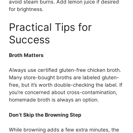
avoid steam burns. Add lemon juice if desired
for brightness.
Practical Tips for
Success
Broth Matters
Always use certified gluten-free chicken broth.
Many store-bought broths are labeled gluten-
free, but it’s worth double-checking the label. If
you’re concerned about cross-contamination,
homemade broth is always an option.
Don’t Skip the Browning Step
While browning adds a few extra minutes, the