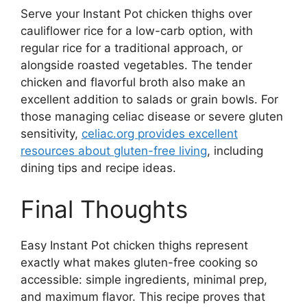
Serve your Instant Pot chicken thighs over
cauliflower rice for a low-carb option, with
regular rice for a traditional approach, or
alongside roasted vegetables. The tender
chicken and flavorful broth also make an
excellent addition to salads or grain bowls. For
those managing celiac disease or severe gluten
sensitivity,
celiac.org provides excellent
resources about gluten-free living
, including
dining tips and recipe ideas.
Final Thoughts
Easy Instant Pot chicken thighs represent
exactly what makes gluten-free cooking so
accessible: simple ingredients, minimal prep,
and maximum flavor. This recipe proves that