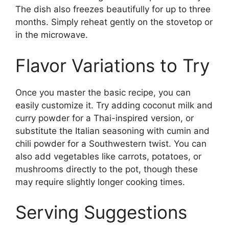
The dish also freezes beautifully for up to three
months. Simply reheat gently on the stovetop or
in the microwave.
Flavor Variations to Try
Once you master the basic recipe, you can
easily customize it. Try adding coconut milk and
curry powder for a Thai-inspired version, or
substitute the Italian seasoning with cumin and
chili powder for a Southwestern twist. You can
also add vegetables like carrots, potatoes, or
mushrooms directly to the pot, though these
may require slightly longer cooking times.
Serving Suggestions