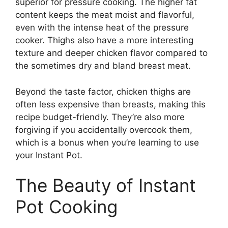
superior for pressure cooking. The higher fat
content keeps the meat moist and flavorful,
even with the intense heat of the pressure
cooker. Thighs also have a more interesting
texture and deeper chicken flavor compared to
the sometimes dry and bland breast meat.
Beyond the taste factor, chicken thighs are
often less expensive than breasts, making this
recipe budget-friendly. They’re also more
forgiving if you accidentally overcook them,
which is a bonus when you’re learning to use
your Instant Pot.
The Beauty of Instant
Pot Cooking