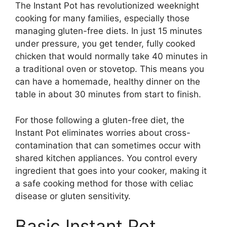
The Instant Pot has revolutionized weeknight
cooking for many families, especially those
managing gluten-free diets. In just 15 minutes
under pressure, you get tender, fully cooked
chicken that would normally take 40 minutes in
a traditional oven or stovetop. This means you
can have a homemade, healthy dinner on the
table in about 30 minutes from start to finish.
For those following a gluten-free diet, the
Instant Pot eliminates worries about cross-
contamination that can sometimes occur with
shared kitchen appliances. You control every
ingredient that goes into your cooker, making it
a safe cooking method for those with celiac
disease or gluten sensitivity.
Basic Instant Pot