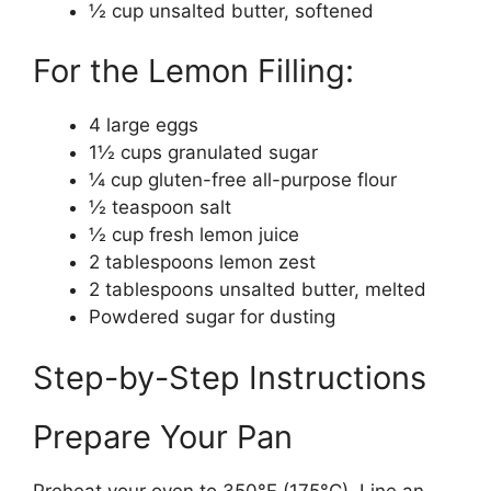
½ cup unsalted butter, softened
For the Lemon Filling:
4 large eggs
1½ cups granulated sugar
¼ cup gluten-free all-purpose flour
½ teaspoon salt
½ cup fresh lemon juice
2 tablespoons lemon zest
2 tablespoons unsalted butter, melted
Powdered sugar for dusting
Step-by-Step Instructions
Prepare Your Pan
Preheat your oven to 350°F (175°C). Line an