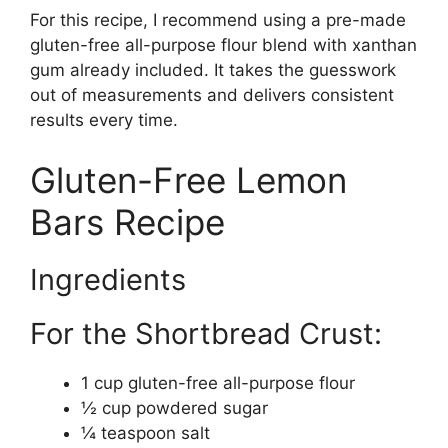
For this recipe, I recommend using a pre-made
gluten-free all-purpose flour blend with xanthan
gum already included. It takes the guesswork
out of measurements and delivers consistent
results every time.
Gluten-Free Lemon
Bars Recipe
Ingredients
For the Shortbread Crust:
1 cup gluten-free all-purpose flour
½ cup powdered sugar
¼ teaspoon salt