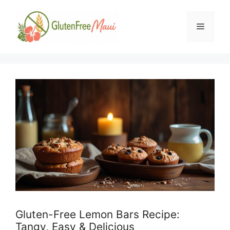
Skip
to
Menu
content
Gluten-Free Lemon Bars Recipe:
Tangy, Easy & Delicious