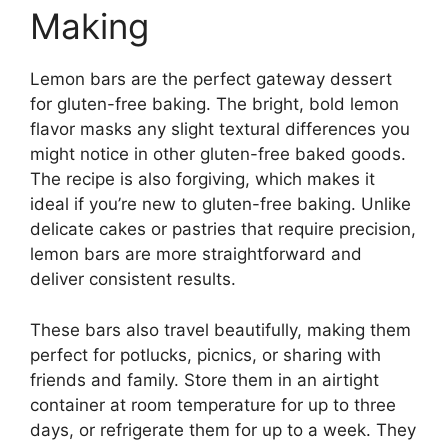
Making
Lemon bars are the perfect gateway dessert
for gluten-free baking. The bright, bold lemon
flavor masks any slight textural differences you
might notice in other gluten-free baked goods.
The recipe is also forgiving, which makes it
ideal if you’re new to gluten-free baking. Unlike
delicate cakes or pastries that require precision,
lemon bars are more straightforward and
deliver consistent results.
These bars also travel beautifully, making them
perfect for potlucks, picnics, or sharing with
friends and family. Store them in an airtight
container at room temperature for up to three
days, or refrigerate them for up to a week. They