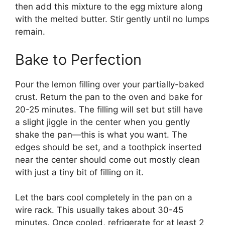
then add this mixture to the egg mixture along
with the melted butter. Stir gently until no lumps
remain.
Bake to Perfection
Pour the lemon filling over your partially-baked
crust. Return the pan to the oven and bake for
20-25 minutes. The filling will set but still have
a slight jiggle in the center when you gently
shake the pan—this is what you want. The
edges should be set, and a toothpick inserted
near the center should come out mostly clean
with just a tiny bit of filling on it.
Let the bars cool completely in the pan on a
wire rack. This usually takes about 30-45
minutes. Once cooled, refrigerate for at least 2