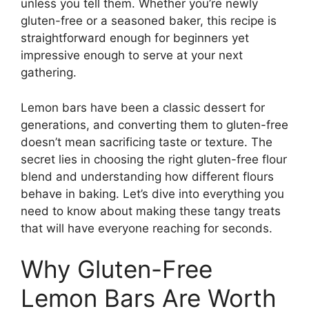
unless you tell them. Whether you’re newly
gluten-free or a seasoned baker, this recipe is
straightforward enough for beginners yet
impressive enough to serve at your next
gathering.
Lemon bars have been a classic dessert for
generations, and converting them to gluten-free
doesn’t mean sacrificing taste or texture. The
secret lies in choosing the right gluten-free flour
blend and understanding how different flours
behave in baking. Let’s dive into everything you
need to know about making these tangy treats
that will have everyone reaching for seconds.
Why Gluten-Free
Lemon Bars Are Worth