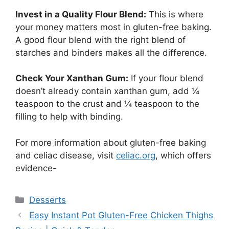
Invest in a Quality Flour Blend:
This is where
your money matters most in gluten-free baking.
A good flour blend with the right blend of
starches and binders makes all the difference.
Check Your Xanthan Gum:
If your flour blend
doesn’t already contain xanthan gum, add ¼
teaspoon to the crust and ¼ teaspoon to the
filling to help with binding.
For more information about gluten-free baking
and celiac disease, visit
celiac.org
, which offers
evidence-
Categories
Desserts
Easy Instant Pot Gluten-Free Chicken Thighs