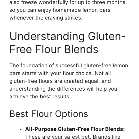
also freeze wonderfully for up to three months,
so you can enjoy homemade lemon bars
whenever the craving strikes.
Understanding Gluten-
Free Flour Blends
The foundation of successful gluten-free lemon
bars starts with your flour choice. Not all
gluten-free flours are created equal, and
understanding the differences will help you
achieve the best results.
Best Flour Options
All-Purpose Gluten-Free Flour Blends:
These are your safest bet. Brands like