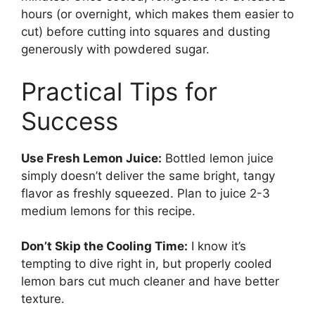
hours (or overnight, which makes them easier to
cut) before cutting into squares and dusting
generously with powdered sugar.
Practical Tips for
Success
Use Fresh Lemon Juice:
Bottled lemon juice
simply doesn’t deliver the same bright, tangy
flavor as freshly squeezed. Plan to juice 2-3
medium lemons for this recipe.
Don’t Skip the Cooling Time:
I know it’s
tempting to dive right in, but properly cooled
lemon bars cut much cleaner and have better
texture.