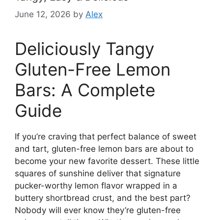
June 12, 2026
by
Alex
Deliciously Tangy
Gluten-Free Lemon
Bars: A Complete
Guide
If you’re craving that perfect balance of sweet
and tart, gluten-free lemon bars are about to
become your new favorite dessert. These little
squares of sunshine deliver that signature
pucker-worthy lemon flavor wrapped in a
buttery shortbread crust, and the best part?
Nobody will ever know they’re gluten-free