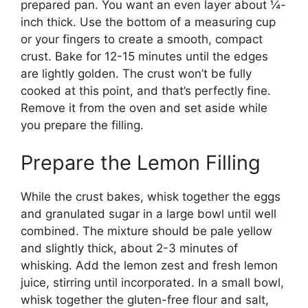
prepared pan. You want an even layer about ¼-
inch thick. Use the bottom of a measuring cup
or your fingers to create a smooth, compact
crust. Bake for 12-15 minutes until the edges
are lightly golden. The crust won’t be fully
cooked at this point, and that’s perfectly fine.
Remove it from the oven and set aside while
you prepare the filling.
Prepare the Lemon Filling
While the crust bakes, whisk together the eggs
and granulated sugar in a large bowl until well
combined. The mixture should be pale yellow
and slightly thick, about 2-3 minutes of
whisking. Add the lemon zest and fresh lemon
juice, stirring until incorporated. In a small bowl,
whisk together the gluten-free flour and salt,