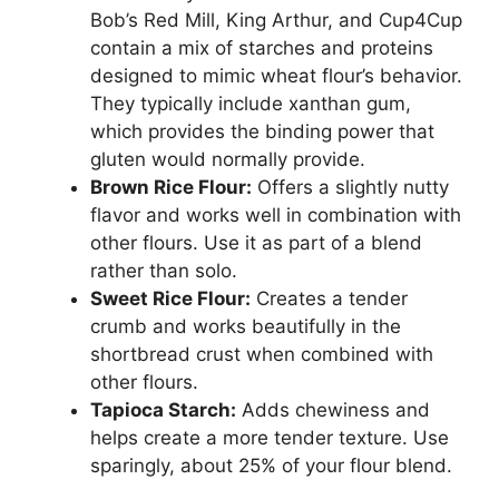
Bob’s Red Mill, King Arthur, and Cup4Cup
contain a mix of starches and proteins
designed to mimic wheat flour’s behavior.
They typically include xanthan gum,
which provides the binding power that
gluten would normally provide.
Brown Rice Flour:
Offers a slightly nutty
flavor and works well in combination with
other flours. Use it as part of a blend
rather than solo.
Sweet Rice Flour:
Creates a tender
crumb and works beautifully in the
shortbread crust when combined with
other flours.
Tapioca Starch:
Adds chewiness and
helps create a more tender texture. Use
sparingly, about 25% of your flour blend.