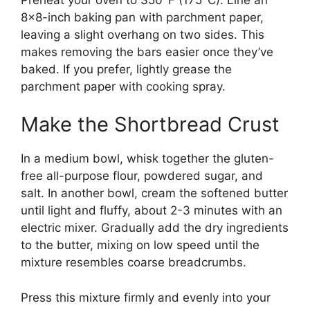
8×8-inch baking pan with parchment paper,
leaving a slight overhang on two sides. This
makes removing the bars easier once they’ve
baked. If you prefer, lightly grease the
parchment paper with cooking spray.
Make the Shortbread Crust
In a medium bowl, whisk together the gluten-
free all-purpose flour, powdered sugar, and
salt. In another bowl, cream the softened butter
until light and fluffy, about 2-3 minutes with an
electric mixer. Gradually add the dry ingredients
to the butter, mixing on low speed until the
mixture resembles coarse breadcrumbs.
Press this mixture firmly and evenly into your