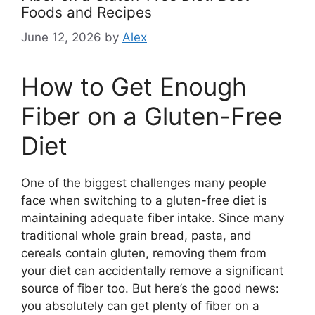
Foods and Recipes
June 12, 2026
by
Alex
How to Get Enough
Fiber on a Gluten-Free
Diet
One of the biggest challenges many people
face when switching to a gluten-free diet is
maintaining adequate fiber intake. Since many
traditional whole grain bread, pasta, and
cereals contain gluten, removing them from
your diet can accidentally remove a significant
source of fiber too. But here’s the good news:
you absolutely can get plenty of fiber on a