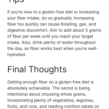
If you’re new to a gluten-free diet or increasing
your fiber intake, do so gradually. Increasing
fiber too quickly can cause bloating, gas, and
digestive discomfort. Aim to add about 5 grams
of fiber per week until you reach your target
intake. Also, drink plenty of water throughout
the day, as fiber works best when you’re well-
hydrated.
Final Thoughts
Getting enough fiber on a gluten-free diet is
absolutely achievable. The secret is being
intentional about choosing whole grains,
incorporating plenty of vegetables, legumes,
fruits, and nuts, and reading nutrition labels on