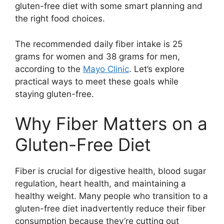
gluten-free diet with some smart planning and
the right food choices.
The recommended daily fiber intake is 25
grams for women and 38 grams for men,
according to the
Mayo Clinic
. Let’s explore
practical ways to meet these goals while
staying gluten-free.
Why Fiber Matters on a
Gluten-Free Diet
Fiber is crucial for digestive health, blood sugar
regulation, heart health, and maintaining a
healthy weight. Many people who transition to a
gluten-free diet inadvertently reduce their fiber
consumption because they’re cutting out