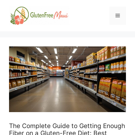
Skip
to
Menu
content
The Complete Guide to Getting Enough
Fiber on a Gluten-Free Diet: Best