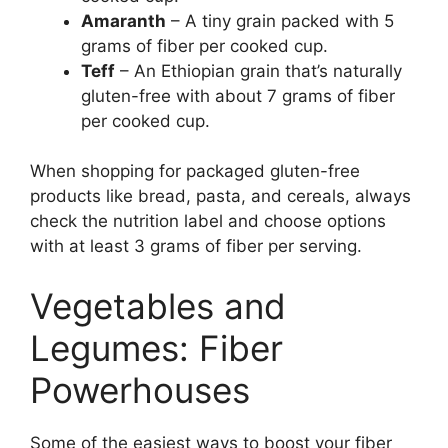
Amaranth
– A tiny grain packed with 5
grams of fiber per cooked cup.
Teff
– An Ethiopian grain that’s naturally
gluten-free with about 7 grams of fiber
per cooked cup.
When shopping for packaged gluten-free
products like bread, pasta, and cereals, always
check the nutrition label and choose options
with at least 3 grams of fiber per serving.
Vegetables and
Legumes: Fiber
Powerhouses
Some of the easiest ways to boost your fiber