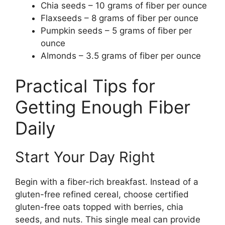
Chia seeds – 10 grams of fiber per ounce
Flaxseeds – 8 grams of fiber per ounce
Pumpkin seeds – 5 grams of fiber per
ounce
Almonds – 3.5 grams of fiber per ounce
Practical Tips for
Getting Enough Fiber
Daily
Start Your Day Right
Begin with a fiber-rich breakfast. Instead of a
gluten-free refined cereal, choose certified
gluten-free oats topped with berries, chia
seeds, and nuts. This single meal can provide