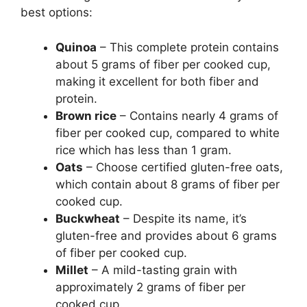
best options:
Quinoa
– This complete protein contains
about 5 grams of fiber per cooked cup,
making it excellent for both fiber and
protein.
Brown rice
– Contains nearly 4 grams of
fiber per cooked cup, compared to white
rice which has less than 1 gram.
Oats
– Choose certified gluten-free oats,
which contain about 8 grams of fiber per
cooked cup.
Buckwheat
– Despite its name, it’s
gluten-free and provides about 6 grams
of fiber per cooked cup.
Millet
– A mild-tasting grain with
approximately 2 grams of fiber per
cooked cup.