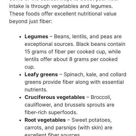
intake is through vegetables and legumes.
These foods offer excellent nutritional value
beyond just fiber:
Legumes
– Beans, lentils, and peas are
exceptional sources. Black beans contain
15 grams of fiber per cooked cup, while
lentils offer about 8 grams per cooked
cup.
Leafy greens
– Spinach, kale, and collard
greens provide fiber along with essential
nutrients.
Cruciferous vegetables
– Broccoli,
cauliflower, and brussels sprouts are
fiber-rich superfoods.
Root vegetables
– Sweet potatoes,
carrots, and parsnips (with skin) are
excellent fiber sources.