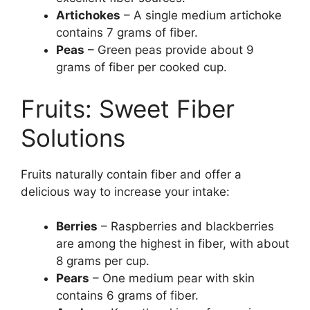
Artichokes
– A single medium artichoke
contains 7 grams of fiber.
Peas
– Green peas provide about 9
grams of fiber per cooked cup.
Fruits: Sweet Fiber
Solutions
Fruits naturally contain fiber and offer a
delicious way to increase your intake:
Berries
– Raspberries and blackberries
are among the highest in fiber, with about
8 grams per cup.
Pears
– One medium pear with skin
contains 6 grams of fiber.