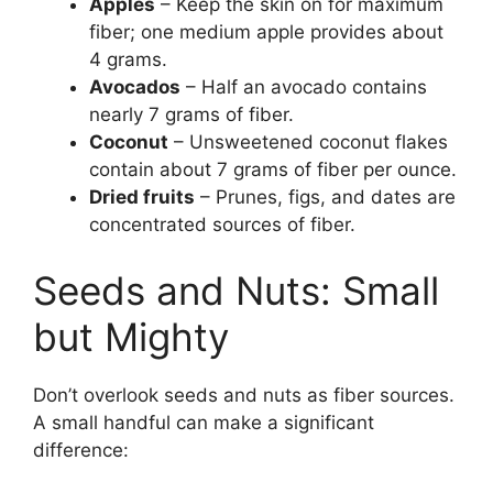
Apples
– Keep the skin on for maximum
fiber; one medium apple provides about
4 grams.
Avocados
– Half an avocado contains
nearly 7 grams of fiber.
Coconut
– Unsweetened coconut flakes
contain about 7 grams of fiber per ounce.
Dried fruits
– Prunes, figs, and dates are
concentrated sources of fiber.
Seeds and Nuts: Small
but Mighty
Don’t overlook seeds and nuts as fiber sources.
A small handful can make a significant
difference: