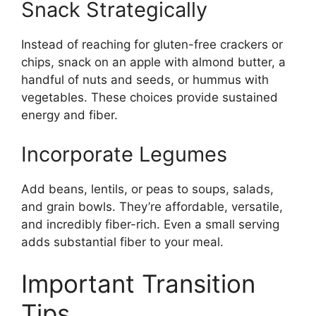
Snack Strategically
Instead of reaching for gluten-free crackers or
chips, snack on an apple with almond butter, a
handful of nuts and seeds, or hummus with
vegetables. These choices provide sustained
energy and fiber.
Incorporate Legumes
Add beans, lentils, or peas to soups, salads,
and grain bowls. They’re affordable, versatile,
and incredibly fiber-rich. Even a small serving
adds substantial fiber to your meal.
Important Transition
Tips