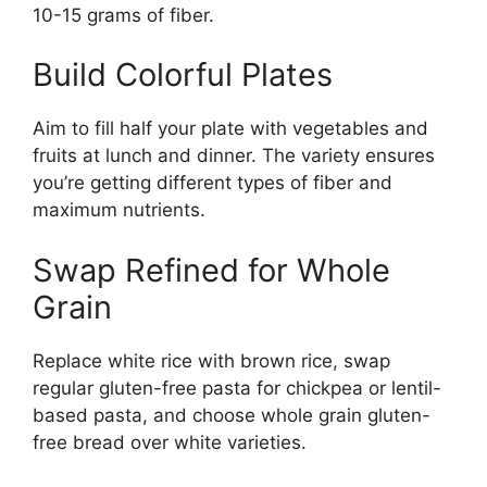
10-15 grams of fiber.
Build Colorful Plates
Aim to fill half your plate with vegetables and
fruits at lunch and dinner. The variety ensures
you’re getting different types of fiber and
maximum nutrients.
Swap Refined for Whole
Grain
Replace white rice with brown rice, swap
regular gluten-free pasta for chickpea or lentil-
based pasta, and choose whole grain gluten-
free bread over white varieties.