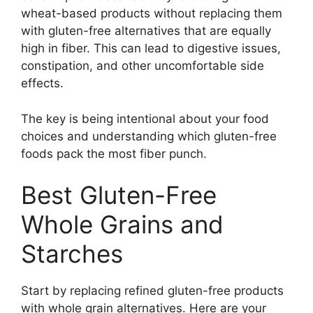
wheat-based products without replacing them
with gluten-free alternatives that are equally
high in fiber. This can lead to digestive issues,
constipation, and other uncomfortable side
effects.
The key is being intentional about your food
choices and understanding which gluten-free
foods pack the most fiber punch.
Best Gluten-Free
Whole Grains and
Starches
Start by replacing refined gluten-free products
with whole grain alternatives. Here are your