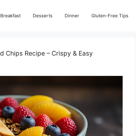
Breakfast
Desserts
Dinner
Gluten-Free Tips
nd Chips Recipe – Crispy & Easy