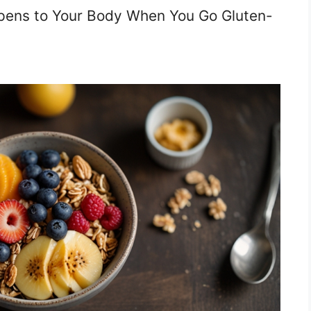
pens to Your Body When You Go Gluten-