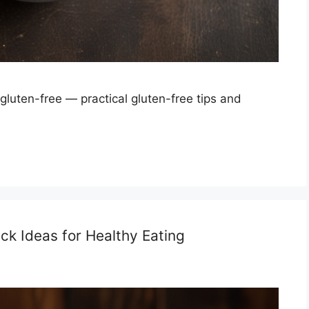
uten-free — practical gluten-free tips and
k Ideas for Healthy Eating