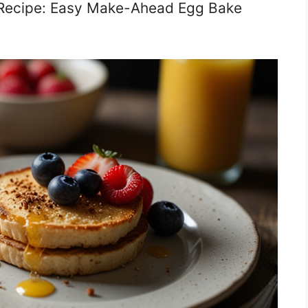
 Recipe: Easy Make-Ahead Egg Bake