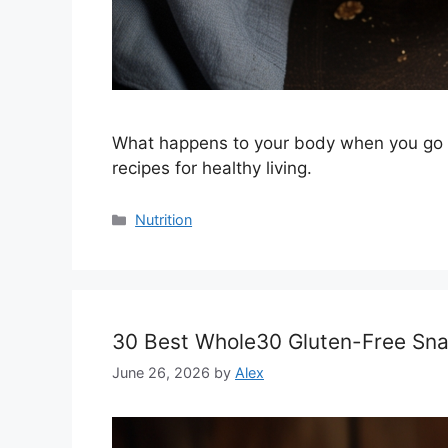
What happens to your body when you go gl
recipes for healthy living.
Categories
Nutrition
30 Best Whole30 Gluten-Free Snac
June 26, 2026
by
Alex