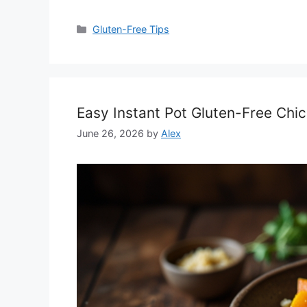
Categories
Gluten-Free Tips
Easy Instant Pot Gluten-Free Chi
June 26, 2026
by
Alex