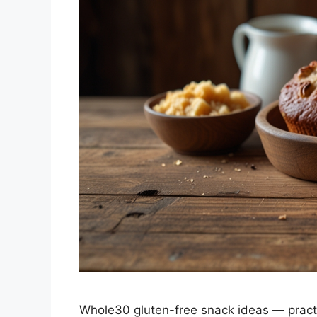
Whole30 gluten-free snack ideas — practica