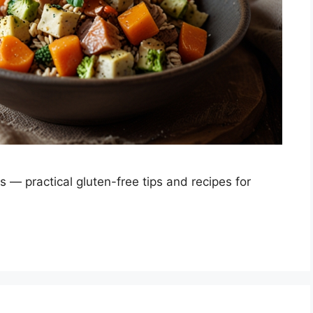
s — practical gluten-free tips and recipes for