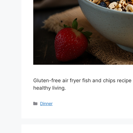
Gluten-free air fryer fish and chips recipe
healthy living.
Categories
Dinner