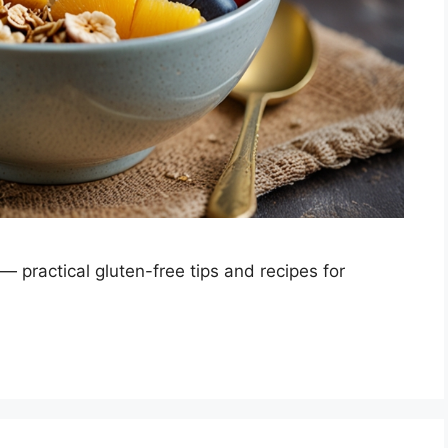
 — practical gluten-free tips and recipes for