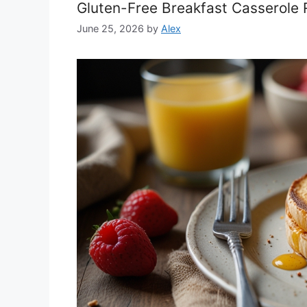
Gluten-Free Breakfast Casserole
June 25, 2026
by
Alex