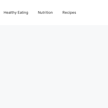
Healthy Eating
Nutrition
Recipes