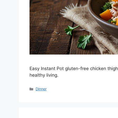
Easy Instant Pot gluten-free chicken thigh
healthy living.
Categories
Dinner