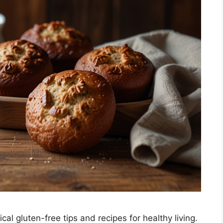
l gluten-free tips and recipes for healthy living.