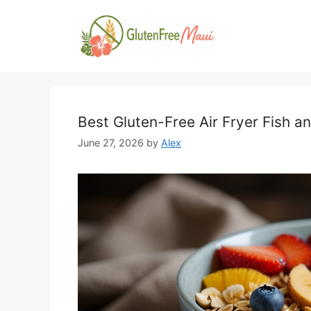
Skip
to
content
Best Gluten-Free Air Fryer Fish a
June 27, 2026
by
Alex