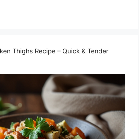
cken Thighs Recipe – Quick & Tender