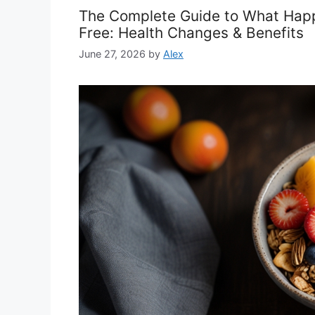
The Complete Guide to What Hap
Free: Health Changes & Benefits
June 27, 2026
by
Alex